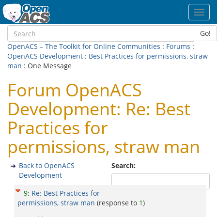
Toggl
navig
Go!
OpenACS – The Toolkit for Online Communities
:
Forums
:
OpenACS Development
:
Best Practices for permissions, straw
man
: One Message
Forum OpenACS
Development: Re: Best
Practices for
permissions, straw man
Back to OpenACS
Search:
Development
9
:
Re: Best Practices for
permissions, straw man
(response to
1
)