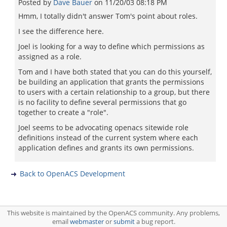
Posted by
Dave Bauer
on
11/20/03 08:18 PM
Hmm, I totally didn't answer Tom's point about roles.
I see the difference here.
Joel is looking for a way to define which permissions as
assigned as a role.
Tom and I have both stated that you can do this yourself,
be building an application that grants the permissions
to users with a certain relationship to a group, but there
is no facility to define several permissions that go
together to create a "role".
Joel seems to be advocating openacs sitewide role
definitions instead of the current system where each
application defines and grants its own permissions.
Back to OpenACS Development
This website is maintained by the OpenACS community. Any problems,
email
webmaster
or
submit
a bug report.