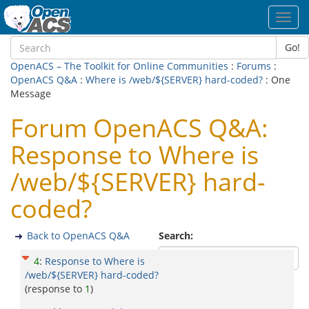
Toggl
navig
Go!
OpenACS – The Toolkit for Online Communities
:
Forums
:
OpenACS Q&A
:
Where is /web/${SERVER} hard-coded?
: One
Message
Forum OpenACS Q&A:
Response to Where is
/web/${SERVER} hard-
coded?
Back to OpenACS Q&A
Search:
4
:
Response to Where is
/web/${SERVER} hard-coded?
(response to
1
)