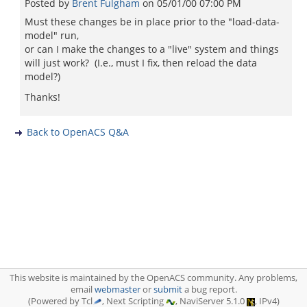
Posted by
Brent Fulgham
on
05/01/00 07:00 PM
Must these changes be in place prior to the "load-data-
model" run,
or can I make the changes to a "live" system and things
will just work? (I.e., must I fix, then reload the data
model?)
Thanks!
Back to OpenACS Q&A
This website is maintained by the OpenACS community. Any problems,
email
webmaster
or
submit
a bug report.
(Powered by Tcl
, Next Scripting
, NaviServer 5.1.0
, IPv4)