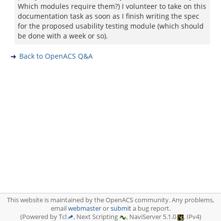
Which modules require them?) I volunteer to take on this
documentation task as soon as I finish writing the spec
for the proposed usability testing module (which should
be done with a week or so).
Back to OpenACS Q&A
This website is maintained by the OpenACS community. Any problems,
email
webmaster
or
submit
a bug report.
(Powered by Tcl
, Next Scripting
, NaviServer 5.1.0
, IPv4)