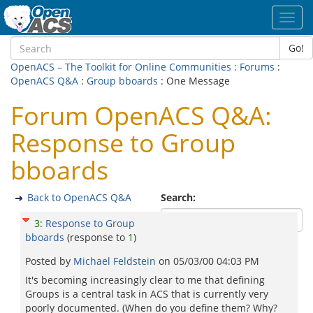
Toggl
navig
Go!
OpenACS – The Toolkit for Online Communities
:
Forums
:
OpenACS Q&A
:
Group bboards
: One Message
Forum OpenACS Q&A:
Response to Group
bboards
Back to OpenACS Q&A
Search:
3
:
Response to Group
bboards
(response to
1
)
Posted by
Michael Feldstein
on
05/03/00 04:03 PM
It's becoming increasingly clear to me that defining
Groups is a central task in ACS that is currently very
poorly documented. (When do you define them? Why?