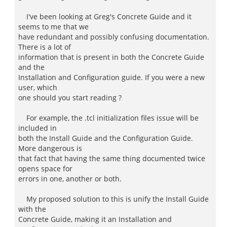
I've been looking at Greg's Concrete Guide and it
seems to me that we
have redundant and possibly confusing documentation.
There is a lot of
information that is present in both the Concrete Guide
and the
Installation and Configuration guide. If you were a new
user, which
one should you start reading ?
For example, the .tcl initialization files issue will be
included in
both the Install Guide and the Configuration Guide.
More dangerous is
that fact that having the same thing documented twice
opens space for
errors in one, another or both.
My proposed solution to this is unify the Install Guide
with the
Concrete Guide, making it an Installation and