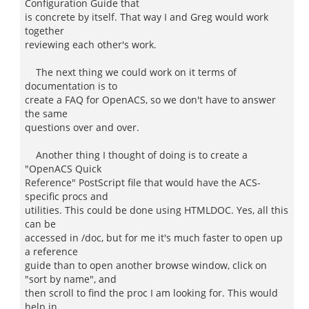
Configuration Guide that
is concrete by itself. That way I and Greg would work
together
reviewing each other's work.
The next thing we could work on it terms of
documentation is to
create a FAQ for OpenACS, so we don't have to answer
the same
questions over and over.
Another thing I thought of doing is to create a
"OpenACS Quick
Reference" PostScript file that would have the ACS-
specific procs and
utilities. This could be done using HTMLDOC. Yes, all this
can be
accessed in /doc, but for me it's much faster to open up
a reference
guide than to open another browse window, click on
"sort by name", and
then scroll to find the proc I am looking for. This would
help in