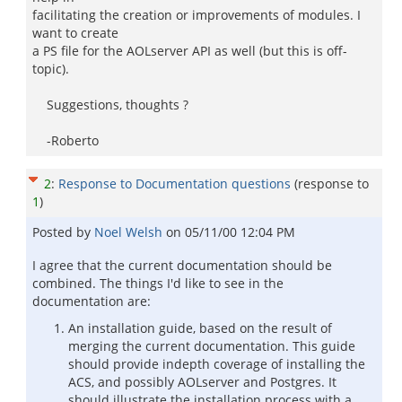
facilitating the creation or improvements of modules. I
want to create
a PS file for the AOLserver API as well (but this is off-
topic).
Suggestions, thoughts ?
-Roberto
2
:
Response to Documentation questions
(response to
1
)
Posted by
Noel Welsh
on
05/11/00 12:04 PM
I agree that the current documentation should be
combined. The things I'd like to see in the
documentation are:
An installation guide, based on the result of
merging the current documentation. This guide
should provide indepth coverage of installing the
ACS, and possibly AOLserver and Postgres. It
should illustrate the installation process with a