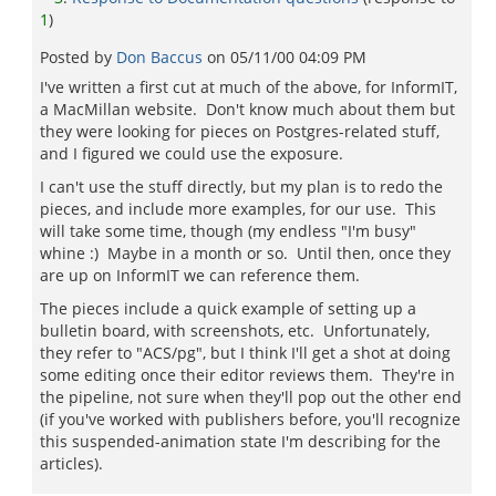
1
)
Posted by
Don Baccus
on
05/11/00 04:09 PM
I've written a first cut at much of the above, for InformIT,
a MacMillan website. Don't know much about them but
they were looking for pieces on Postgres-related stuff,
and I figured we could use the exposure.
I can't use the stuff directly, but my plan is to redo the
pieces, and include more examples, for our use. This
will take some time, though (my endless "I'm busy"
whine :) Maybe in a month or so. Until then, once they
are up on InformIT we can reference them.
The pieces include a quick example of setting up a
bulletin board, with screenshots, etc. Unfortunately,
they refer to "ACS/pg", but I think I'll get a shot at doing
some editing once their editor reviews them. They're in
the pipeline, not sure when they'll pop out the other end
(if you've worked with publishers before, you'll recognize
this suspended-animation state I'm describing for the
articles).