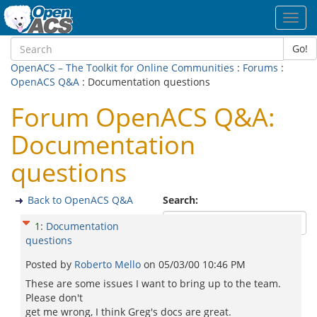
Toggl
navig
Go!
OpenACS – The Toolkit for Online Communities
:
Forums
:
OpenACS Q&A
: Documentation questions
Forum OpenACS Q&A:
Documentation
questions
Back to OpenACS Q&A
Search:
1
:
Documentation
questions
Posted by
Roberto Mello
on
05/03/00 10:46 PM
These are some issues I want to bring up to the team.
Please don't
get me wrong, I think Greg's docs are great.