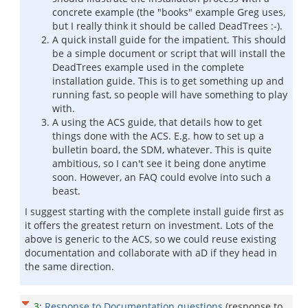
concrete example (the "books" example Greg uses,
but I really think it should be called DeadTrees :-).
A quick install guide for the impatient. This should
be a simple document or script that will install the
DeadTrees example used in the complete
installation guide. This is to get something up and
running fast, so people will have something to play
with.
A using the ACS guide, that details how to get
things done with the ACS. E.g. how to set up a
bulletin board, the SDM, whatever. This is quite
ambitious, so I can't see it being done anytime
soon. However, an FAQ could evolve into such a
beast.
I suggest starting with the complete install guide first as
it offers the greatest return on investment. Lots of the
above is generic to the ACS, so we could reuse existing
documentation and collaborate with aD if they head in
the same direction.
3
:
Response to Documentation questions
(response to