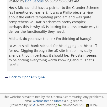
Posted by
Don Baccus
on
05/04/00 06:43 AM
Heck, Michael did have a pointer to the Grander Scheme
(as I mentioned earlier). It was a Philip piece talking
about the entire templating problem and was quite
comprehensive. Karl's scheme's pretty complex,
perhaps this is why aD is looking for a less ornate way to
deliver the functionality they need.
Michael, do you have the link I'm thinking of handy?
BTW, let's all thank Michael for his digging up this stuff
for us. Digging through the aD site isn't on my daily
agenda, though perhaps it should be. Feldstein seems
to be finding everything worth knowing about. That's
useful.
Back to OpenACS Q&A
This website is maintained by the OpenACS community. Any problems,
email
webmaster
or
submit
a bug report.
(Powered by Tcl
, Next Scripting
, NaviServer 5.1.0
, IPv4)