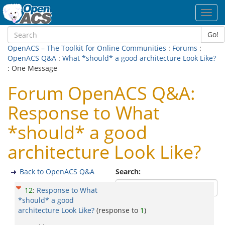
Toggl
navig
Go!
OpenACS – The Toolkit for Online Communities
:
Forums
:
OpenACS Q&A
:
What *should* a good architecture Look Like?
: One Message
Forum OpenACS Q&A:
Response to What
*should* a good
architecture Look Like?
Back to OpenACS Q&A
Search:
12
:
Response to What
*should* a good
architecture Look Like?
(response to
1
)