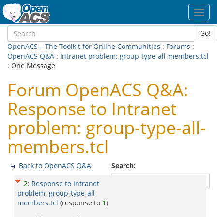
Toggl
navig
Go!
OpenACS – The Toolkit for Online Communities
:
Forums
:
OpenACS Q&A
:
Intranet problem: group-type-all-members.tcl
: One Message
Forum OpenACS Q&A:
Response to Intranet
problem: group-type-all-
members.tcl
Back to OpenACS Q&A
Search:
2
:
Response to Intranet
problem: group-type-all-
members.tcl
(response to
1
)