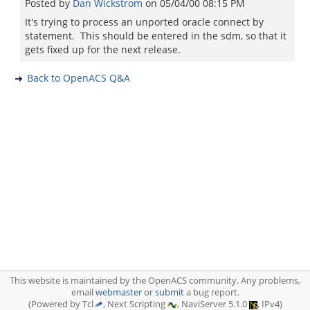
Posted by
Dan Wickstrom
on
05/04/00 08:15 PM
It's trying to process an unported oracle connect by
statement. This should be entered in the sdm, so that it
gets fixed up for the next release.
Back to OpenACS Q&A
This website is maintained by the OpenACS community. Any problems,
email
webmaster
or
submit
a bug report.
(Powered by Tcl
, Next Scripting
, NaviServer 5.1.0
, IPv4)