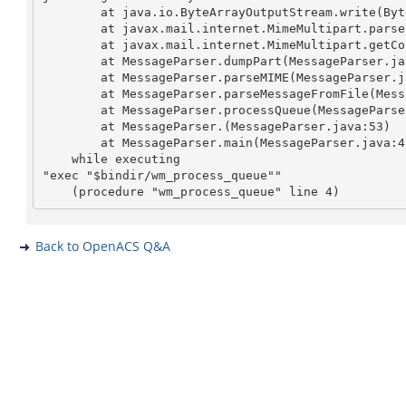
	at java.io.ByteArrayOutputStream.write(ByteArrayOutputStream.java)

	at javax.mail.internet.MimeMultipart.parse(MimeMultipart.java:358)

	at javax.mail.internet.MimeMultipart.getCount(MimeMultipart.java:153)

	at MessageParser.dumpPart(MessageParser.java:389)

	at MessageParser.parseMIME(MessageParser.java:348)

	at MessageParser.parseMessageFromFile(MessageParser.java:177)

	at MessageParser.processQueue(MessageParser.java:102)

	at MessageParser.
(MessageParser.java:53)

	at MessageParser.main(MessageParser.java:473)

    while executing

"exec "$bindir/wm_process_queue""

Back to OpenACS Q&A