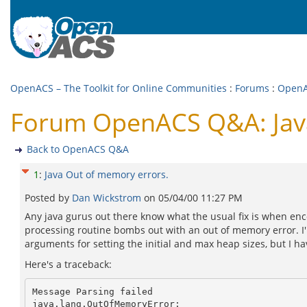
OpenACS – The Toolkit for Online Communities
:
Forums
:
Open
Forum OpenACS Q&A: Java
Back to OpenACS Q&A
1
:
Java Out of memory errors.
Posted by
Dan Wickstrom
on
05/04/00 11:27 PM
Any java gurus out there know what the usual fix is when en
processing routine bombs out with an out of memory error. I
arguments for setting the initial and max heap sizes, but I ha
Here's a traceback:
Message Parsing failed

java.lang.OutOfMemoryError: 
