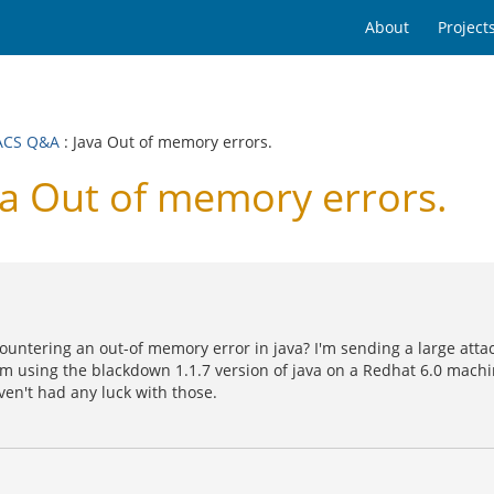
About
Project
ACS Q&A
: Java Out of memory errors.
 Out of memory errors.
countering an out-of memory error in java? I'm sending a large at
'm using the blackdown 1.1.7 version of java on a Redhat 6.0 mach
ven't had any luck with those.