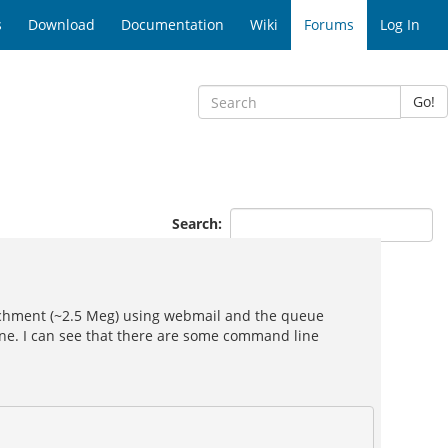
s
Download
Documentation
Wiki
Forums
Log In
Go!
Search:
tachment (~2.5 Meg) using webmail and the queue
ine. I can see that there are some command line