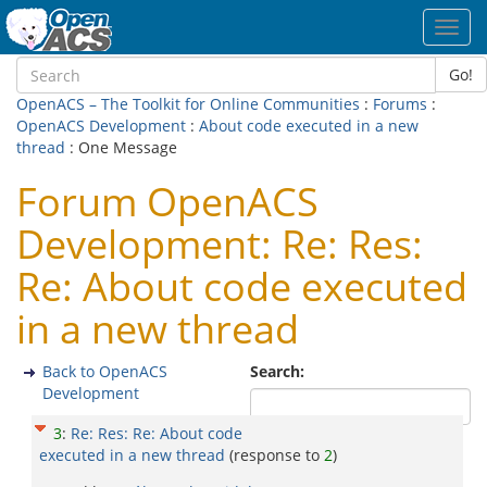
Toggl
navig
Go!
OpenACS – The Toolkit for Online Communities
:
Forums
:
OpenACS Development
:
About code executed in a new
thread
: One Message
Forum OpenACS
Development: Re: Res:
Re: About code executed
in a new thread
Back to OpenACS
Search:
Development
3
:
Re: Res: Re: About code
executed in a new thread
(response to
2
)