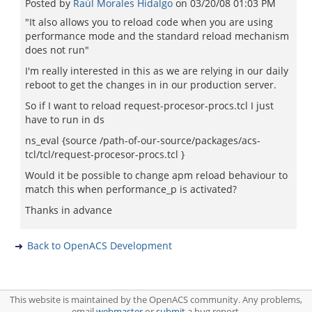
Posted by
Raúl Morales Hidalgo
on
03/20/08 01:03 PM
"It also allows you to reload code when you are using
performance mode and the standard reload mechanism
does not run"
I'm really interested in this as we are relying in our daily
reboot to get the changes in in our production server.
So if I want to reload request-procesor-procs.tcl I just
have to run in ds
ns_eval {source /path-of-our-source/packages/acs-
tcl/tcl/request-procesor-procs.tcl }
Would it be possible to change apm reload behaviour to
match this when performance_p is activated?
Thanks in advance
Back to OpenACS Development
This website is maintained by the OpenACS community. Any problems,
email
webmaster
or
submit
a bug report.