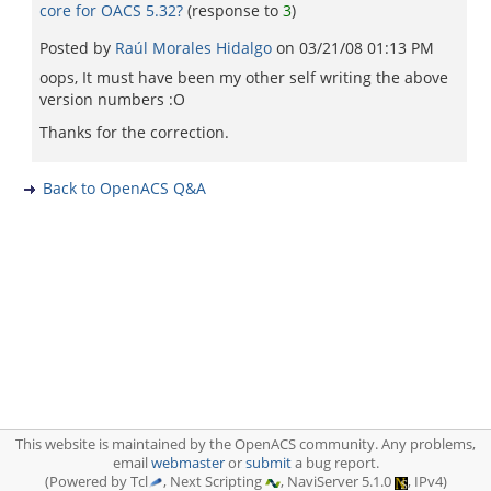
core for OACS 5.32?
(response to
3
)
Posted by
Raúl Morales Hidalgo
on
03/21/08 01:13 PM
oops, It must have been my other self writing the above
version numbers :O
Thanks for the correction.
Back to OpenACS Q&A
This website is maintained by the OpenACS community. Any problems,
email
webmaster
or
submit
a bug report.
(Powered by Tcl
, Next Scripting
, NaviServer 5.1.0
, IPv4)