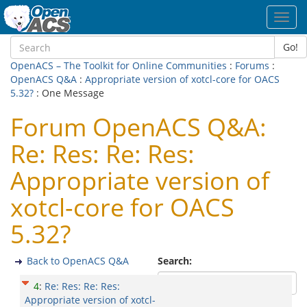
Toggl
navig
Go!
OpenACS – The Toolkit for Online Communities
:
Forums
:
OpenACS Q&A
:
Appropriate version of xotcl-core for OACS
5.32?
: One Message
Forum OpenACS Q&A:
Re: Res: Re: Res:
Appropriate version of
xotcl-core for OACS
5.32?
Back to OpenACS Q&A
Search:
4
:
Re: Res: Re: Res:
Appropriate version of xotcl-