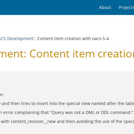
About
Project
CS Development
: Content item creation with oacs-5-4
nt: Content item creation
on.
d then tries to insert into the special view named after the table 
 an error complaining that "Query was not a DML or DDL command."
ns with content_revision__new and then avoiding the use of the speci