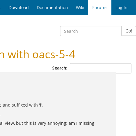
s
Download
Documentation
Wiki
Forums
Log In
Go!
 with oacs-5-4
Search:
and suffixed with 'i'.
.
al view, but this is very annoying: am I missing