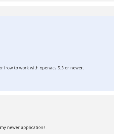
0or1row to work with openacs 5.3 or newer.
 my newer applications.