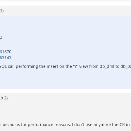
1
)
3.
461870
463143
 SQL call performing the insert on the "i"-view from db_dml to db_
to
2
)
s because, for performance reasons, I don't use anymore the CR in