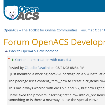
OpenACS – The Toolkit for Online Communities
:
Forums
:
OpenA
Forum OpenACS Developme
Back to OpenACS Development
1
:
Content item creation with oacs-5-4
Posted by
Claudio Pasolini
on
03/21/08 08:34 PM
I just mounted a working oacs-5-1 package on a 5.4 installati
The package uses content_item__new to create a cr_items row an
This has always worked with oacs 5.1 and 5.2, but now I get
I have fixed the problem inserting first a row into cr_revisio
something or is there a new way to use the special view?