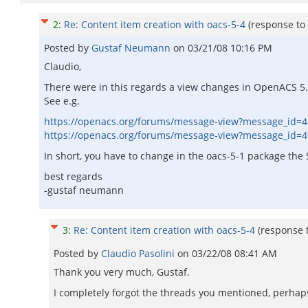
2
:
Re: Content item creation with oacs-5-4
(response to
Posted by
Gustaf Neumann
on
03/21/08 10:16 PM
Claudio,
There were in this regards a view changes in OpenACS 5.
See e.g.
https://openacs.org/forums/message-view?message_id=
https://openacs.org/forums/message-view?message_id=
In short, you have to change in the oacs-5-1 package the
best regards
-gustaf neumann
3
:
Re: Content item creation with oacs-5-4
(response 
Posted by
Claudio Pasolini
on
03/22/08 08:41 AM
Thank you very much, Gustaf.
I completely forgot the threads you mentioned, perhap