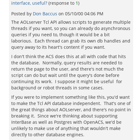
interface, useful?
(response to
1
)
Posted by
Don Baccus
on
05/10/00 04:06 PM
The AOLserver Tcl API allows scripts to generate multiple
threads if you want, so you can already do asynchronous
queries if you need to, though it would be a bit
laborious. Each thread can grab its own db handles and
query away to its heart's content if you want.
I don't think the ACS does this at all with code that hits
the database. Normally, query results are needed to
return the page to the user, and there's not much the
script can do but wait until the query's done before
continuing its work. I suppose it might be useful for
background or robot threads in some cases.
If you were to implement something like this, you'd want
to make the Tcl API database independent. That's one of
the great things about AOLserver, and there's no point in
breaking it. Since we're thinking about supporting
InterBase as well as Postgres with OpenACS, we'd be
unlikely to make use of anything that wouldn't make
directly to other database engines.