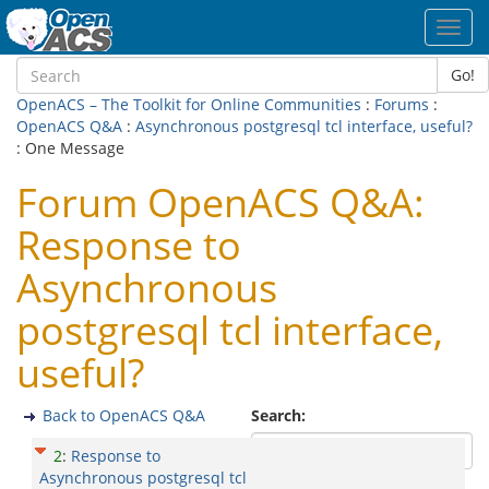
Toggl
navig
Go!
OpenACS – The Toolkit for Online Communities
:
Forums
:
OpenACS Q&A
:
Asynchronous postgresql tcl interface, useful?
: One Message
Forum OpenACS Q&A:
Response to
Asynchronous
postgresql tcl interface,
useful?
Back to OpenACS Q&A
Search:
2
:
Response to
Asynchronous postgresql tcl