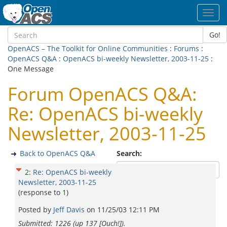
Toggl
navig
Go!
OpenACS – The Toolkit for Online Communities
:
Forums
:
OpenACS Q&A
:
OpenACS bi-weekly Newsletter, 2003-11-25
:
One Message
Forum OpenACS Q&A:
Re: OpenACS bi-weekly
Newsletter, 2003-11-25
Back to OpenACS Q&A
Search:
2
:
Re: OpenACS bi-weekly
Newsletter, 2003-11-25
(response to
1
)
Posted by
Jeff Davis
on
11/25/03 12:11 PM
Submitted: 1226 (up 137 [Ouch!]).