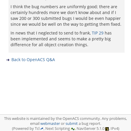
I think the bug numbers are uniformly good; there are
certainly hundreds more we don't know about and if I
saw 200 or 300 submitted bugs I would be even happier
since we would be well on the way to getting them fixed.
In news that I neglected to send to frank,
TIP 29
has
been implemented and seems to make a pretty big
difference for all object creation things.
Back to OpenACS Q&A
This website is maintained by the OpenACS community. Any problems,
email
webmaster
or
submit
a bug report.
(Powered by Tcl
, Next Scripting
, NaviServer 5.1.0
, IPv4)