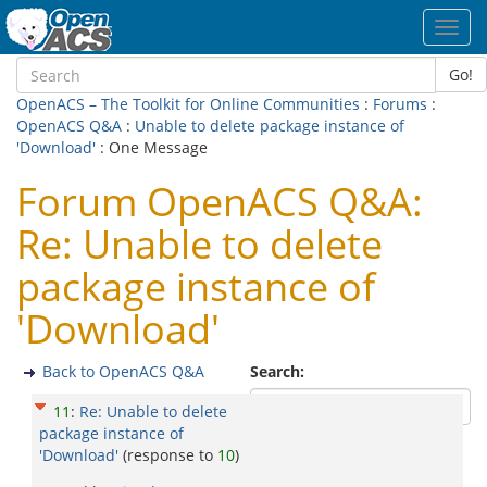
Toggl
navig
Go!
OpenACS – The Toolkit for Online Communities
:
Forums
:
OpenACS Q&A
:
Unable to delete package instance of
'Download'
: One Message
Forum OpenACS Q&A:
Re: Unable to delete
package instance of
'Download'
Back to OpenACS Q&A
Search:
11
:
Re: Unable to delete
package instance of
'Download'
(response to
10
)