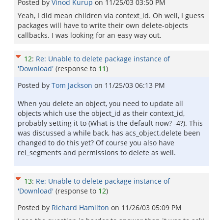
Posted by
Vinod Kurup
on
11/25/03 03:50 PM
Yeah, I did mean children via context_id. Oh well, I guess
packages will have to write their own delete-objects
callbacks. I was looking for an easy way out.
12
:
Re: Unable to delete package instance of
'Download'
(response to
11
)
Posted by
Tom Jackson
on
11/25/03 06:13 PM
When you delete an object, you need to update all
objects which use the object_id as their context_id,
probably setting it to (What is the default now? -4?). This
was discussed a while back, has acs_object.delete been
changed to do this yet? Of course you also have
rel_segments and permissions to delete as well.
13
:
Re: Unable to delete package instance of
'Download'
(response to
12
)
Posted by
Richard Hamilton
on
11/26/03 05:09 PM