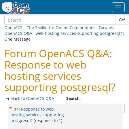
Toggl
navig
Go!
OpenACS – The Toolkit for Online Communities
:
Forums
:
OpenACS Q&A
:
web hosting services supporting postgresql?
:
One Message
Forum OpenACS Q&A:
Response to web
hosting services
supporting postgresql?
Back to OpenACS Q&A
Search:
14
:
Response to web
hosting services supporting
postgresql?
(response to
1
)