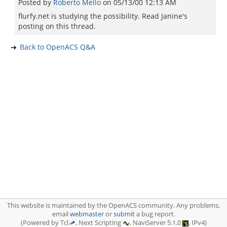
Posted by
Roberto Mello
on
05/13/00 12:13 AM
flurfy.net is studying the possibility. Read Janine's
posting on this thread.
Back to OpenACS Q&A
This website is maintained by the OpenACS community. Any problems,
email
webmaster
or
submit
a bug report.
(Powered by Tcl
, Next Scripting
, NaviServer 5.1.0
, IPv4)