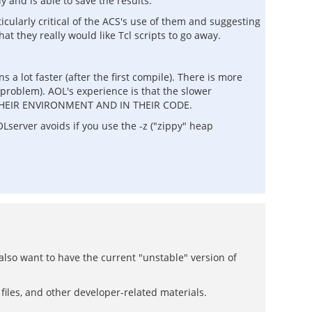
 and is able to save the results.
icularly critical of the ACS's use of them and suggesting
hat they really would like Tcl scripts to go away.
a lot faster (after the first compile). There is more
 problem). AOL's experience is that the slower
 IN THEIR ENVIRONMENT AND IN THEIR CODE.
Lserver avoids if you use the -z ("zippy" heap
 also want to have the current "unstable" version of
r files, and other developer-related materials.