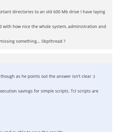
rtant directories to an old 600 Mb drive I have laying
ised with how nice the whole system, administration and
missing something... libpthread ?
hough as he points out the answer isn't clear :)
xecution savings for simple scripts. Tcl scripts are