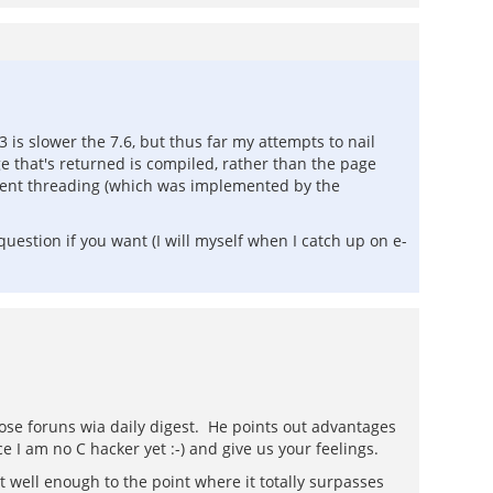
 is slower the 7.6, but thus far my attempts to nail
e that's returned is compiled, rather than the page
ient threading (which was implemented by the
uestion if you want (I will myself when I catch up on e-
ose foruns wia daily digest. He points out advantages
 I am no C hacker yet :-) and give us your feelings.
it well enough to the point where it totally surpasses