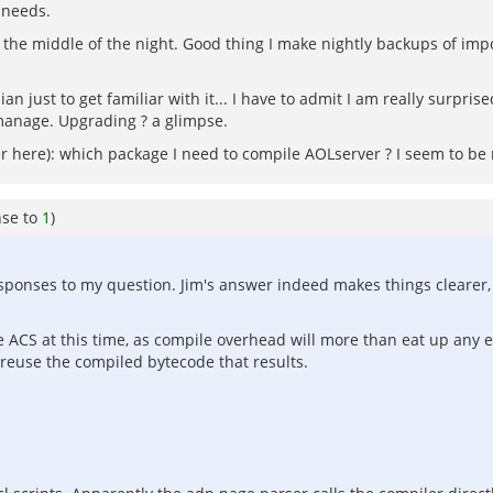
 needs.
the middle of the night. Good thing I make nightly backups of impo
an just to get familiar with it... I have to admit I am really surpr
manage. Upgrading ? a glimpse.
er here): which package I need to compile AOLserver ? I seem to be 
nse to
1
)
sponses to my question. Jim's answer indeed makes things clearer, t
he ACS at this time, as compile overhead will more than eat up any e
 reuse the compiled bytecode that results.