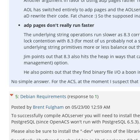
Another argument in favor of using adp pages rather Tcl
AOL has switched entirely to adp pages and the AOLserve
aD rewrite their code. Fat chance :) So the supposed inab
adp pages don't really run faster
The underlying string operations run slower as 8.3 corre
lock contention with 8.3 (for most of us probably not a
underlying string primitives more or less balance ou
Jim points out that 8.3 also hits the heap in ways tha
management) option.
He also points out that they find binary file I/O a boon
No simple answer. For the ACS, at the moment I suspect that 
5
:
Debian Requirements
(response to
1
)
Posted by
Brent Fulgham
on
05/23/00 12:59 AM
To successfully compile AOLserver you will need to install the
PostgreSQL (since OpenACS won't run with PostgreSQL 6.5.3).
Please also be sure to install the "-dev" versions of the librar