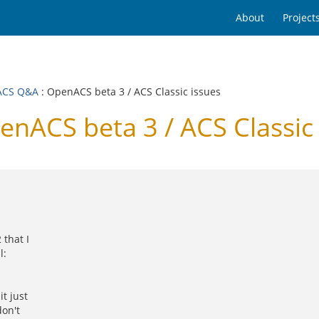
About
Project
ACS Q&A
: OpenACS beta 3 / ACS Classic issues
ACS beta 3 / ACS Classic 
that I
l:
t just
don't