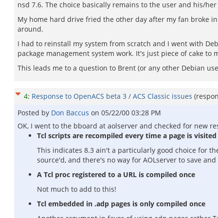
nsd 7.6. The choice basically remains to the user and his/her
My home hard drive fried the other day after my fan broke in 
around.
I had to reinstall my system from scratch and I went with Debi
package management system work. It's just piece of cake to 
This leads me to a question to Brent (or any other Debian us
4
:
Response to OpenACS beta 3 / ACS Classic issues
(respo
Posted by
Don Baccus
on
05/22/00 03:28 PM
OK, I went to the bboard at aolserver and checked for new re
Tcl scripts are recompiled every time a page is visited
This indicates 8.3 ain't a particularly good choice for t
source'd, and there's no way for AOLserver to save and
A Tcl proc registered to a URL is compiled once
Not much to add to this!
Tcl embedded in .adp pages is only compiled once