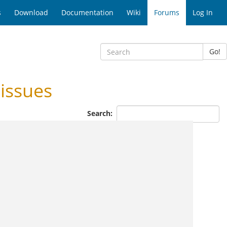
s
Download
Documentation
Wiki
Forums
Log In
Go!
issues
Search: