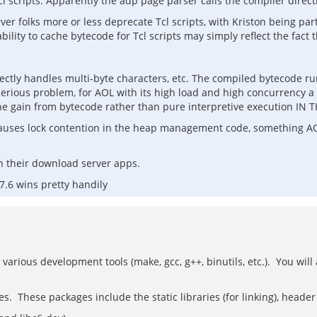
 scripts. Apparently the adp page parser calls the compiler directly
r folks more or less deprecate Tcl scripts, with Kriston being part
ility to cache bytecode for Tcl scripts may simply reflect the fact t
ctly handles multi-byte characters, etc. The compiled bytecode runs 
 serious problem, for AOL with its high load and high concurrency a
t the gain from bytecode rather than pure interpretive execution
t causes lock contention in the heap management code, something AO
 in their download server apps.
7.6 wins pretty handily
 various development tools (make, gcc, g++, binutils, etc.). You will
ies. These packages include the static libraries (for linking), heade