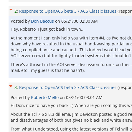
2
:
Response to OpenACS beta 3 / ACS Classic issues
(respo
Posted by
Don Baccus
on
05/21/00 02:30 AM
Hey, Roberto, I just got back in town...
At the moment I can only help you with item #4, as I've not du
down why have resulted in the usual hand-waving partial answ
being compiled once and cached. This indeed would lead you
AOLserver crew) but for lightly-loaded systems this shouldn'
There's a thread in the AOLserver discussion forums on this, 
mail, etc - my guess is that he hasn't).
3
:
Response to OpenACS beta 3 / ACS Classic issues
(respo
Posted by
Roberto Mello
on
05/21/00 03:01 AM
Hi Don, nice to have you back :-) When are you coming this w
About the Tcl 7.6 x 8.3 dillema, Jim Davidson posted a good 
and disadvantages of both but gives no black and white answer.
From what I understood, using the latest versions of Tcl will 