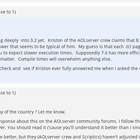
nse to
1
)
g deeply into 3.2 yet. Kriston of the AOLserver crew claims that 8.3
er that seems to be typical of him. My guess is that each .tcl pag
 to expect slower execution times. Supposedly 7.6 has more effic
t matter. Compile times will overwhelm anything else.
check and see if Kriston ever fully answered me when I asked the q
nse to
1
)
ay of the country ? Let me know.
response about this on the AOLserver community forums. I follow th
 You should read it ('cause you'll understand it better than I since
be better, but they (AOLserver crew and Scriptics) haven't adjusted 