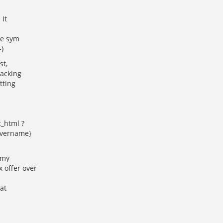
 It
se sym
-)
st,
racking
tting
c_html ?
ervername}
 my
 offer over
at