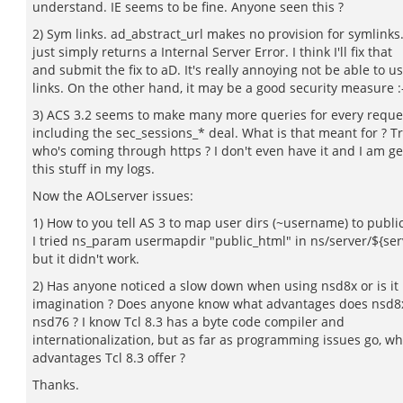
understand. IE seems to be fine. Anyone seen this ?
2) Sym links. ad_abstract_url makes no provision for symlinks.
just simply returns a Internal Server Error. I think I'll fix that
and submit the fix to aD. It's really annoying not be able to u
links. On the other hand, it may be a good security measure :
3) ACS 3.2 seems to make many more queries for every reque
including the sec_sessions_* deal. What is that meant for ? T
who's coming through https ? I don't even have it and I am ge
this stuff in my logs.
Now the AOLserver issues:
1) How to you tell AS 3 to map user dirs (~username) to publi
I tried ns_param usermapdir "public_html" in ns/server/${s
but it didn't work.
2) Has anyone noticed a slow down when using nsd8x or is it
imagination ? Does anyone know what advantages does nsd8x
nsd76 ? I know Tcl 8.3 has a byte code compiler and
internationalization, but as far as programming issues go, wh
advantages Tcl 8.3 offer ?
Thanks.