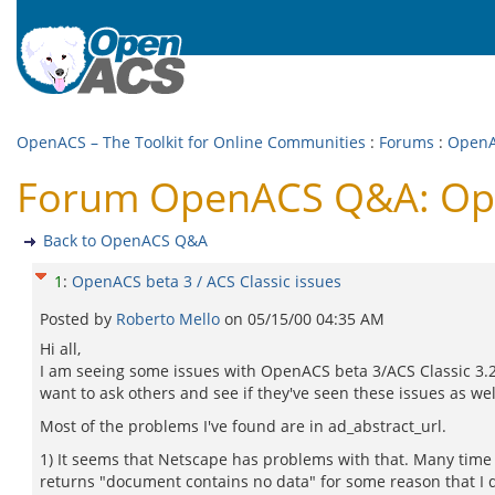
OpenACS – The Toolkit for Online Communities
:
Forums
:
Open
Forum OpenACS Q&A: Open
Back to OpenACS Q&A
1
:
OpenACS beta 3 / ACS Classic issues
Posted by
Roberto Mello
on
05/15/00 04:35 AM
Hi all,
I am seeing some issues with OpenACS beta 3/ACS Classic 3.2 
want to ask others and see if they've seen these issues as wel
Most of the problems I've found are in ad_abstract_url.
1) It seems that Netscape has problems with that. Many time i
returns "document contains no data" for some reason that I 