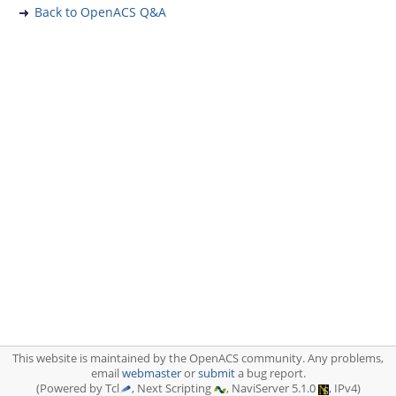
Back to OpenACS Q&A
This website is maintained by the OpenACS community. Any problems,
email
webmaster
or
submit
a bug report.
(Powered by Tcl
, Next Scripting
, NaviServer 5.1.0
, IPv4)