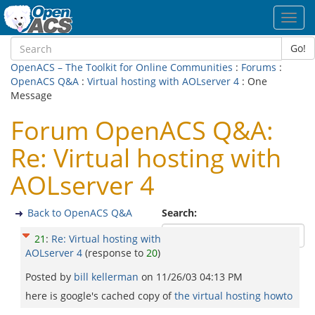
Toggl
navig
Go!
OpenACS – The Toolkit for Online Communities
:
Forums
:
OpenACS Q&A
:
Virtual hosting with AOLserver 4
: One
Message
Forum OpenACS Q&A:
Re: Virtual hosting with
AOLserver 4
Back to OpenACS Q&A
Search:
21
:
Re: Virtual hosting with
AOLserver 4
(response to
20
)
Posted by
bill kellerman
on
11/26/03 04:13 PM
here is google's cached copy of
the virtual hosting howto