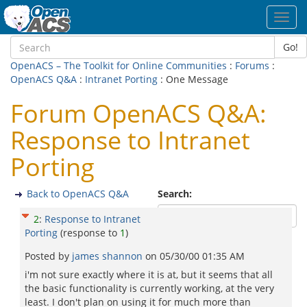
Toggl
navig
Go!
OpenACS – The Toolkit for Online Communities
:
Forums
:
OpenACS Q&A
:
Intranet Porting
: One Message
Forum OpenACS Q&A:
Response to Intranet
Porting
Back to OpenACS Q&A
Search:
2
:
Response to Intranet
Porting
(response to
1
)
Posted by
james shannon
on
05/30/00 01:35 AM
i'm not sure exactly where it is at, but it seems that all
the basic functionality is currently working, at the very
least. I don't plan on using it for much more than