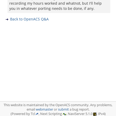
recording my hours worked and whatnot, but I'll help
you in whatever porting needs to be done, if any.
Back to OpenACS Q&A
This website is maintained by the OpenACS community. Any problems,
email
webmaster
or
submit
a bug report.
(Powered by Tcl
, Next Scripting
, NaviServer 5.1.0
, IPv4)