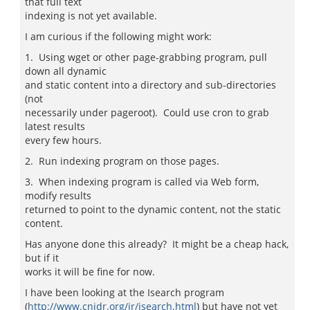
that full text
indexing is not yet available.
I am curious if the following might work:
1. Using wget or other page-grabbing program, pull
down all dynamic
and static content into a directory and sub-directories
(not
necessarily under pageroot). Could use cron to grab
latest results
every few hours.
2. Run indexing program on those pages.
3. When indexing program is called via Web form,
modify results
returned to point to the dynamic content, not the static
content.
Has anyone done this already? It might be a cheap hack,
but if it
works it will be fine for now.
I have been looking at the Isearch program
(
http://www.cnidr.org/ir/isearch.html
) but have not yet