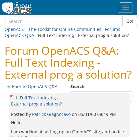
Toggl
navig
Go!
OpenACS – The Toolkit for Online Communities
:
Forums
:
OpenACS Q&A
: Full Text Indexing - External prog a solution?
Forum OpenACS Q&A:
Full Text Indexing -
External prog a solution?
Back to OpenACS Q&A
Search:
1
:
Full Text Indexing -
External prog a solution?
Posted by
Patrick Giagnocavo
on
05/31/00 08:49 PM
Hello,
I am working at setting up an OpenACS site, and notice