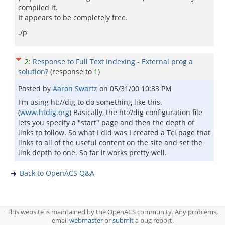
compiled it.
It appears to be completely free.
./p
2
:
Response to Full Text Indexing - External prog a
solution?
(response to
1
)
Posted by
Aaron Swartz
on
05/31/00 10:33 PM
I'm using ht://dig to do something like this.
(
www.htdig.org
) Basically, the ht://dig configuration file
lets you specify a "start" page and then the depth of
links to follow. So what I did was I created a Tcl page that
links to all of the useful content on the site and set the
link depth to one. So far it works pretty well.
Back to OpenACS Q&A
This website is maintained by the OpenACS community. Any problems,
email
webmaster
or
submit
a bug report.