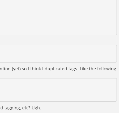
n (yet) so I think I duplicated tags. Like the following
nd tagging, etc? Ugh.