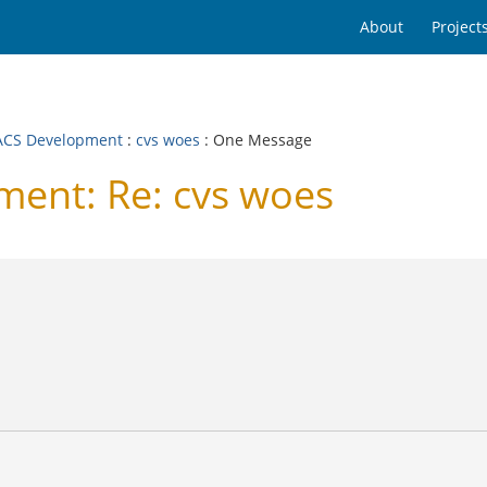
About
Project
CS Development
:
cvs woes
: One Message
ent: Re: cvs woes