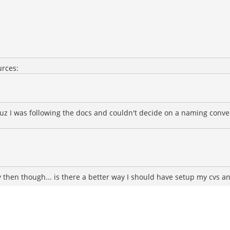
urces:
 I was following the docs and couldn't decide on a naming conventio
ly then though... is there a better way I should have setup my cvs a