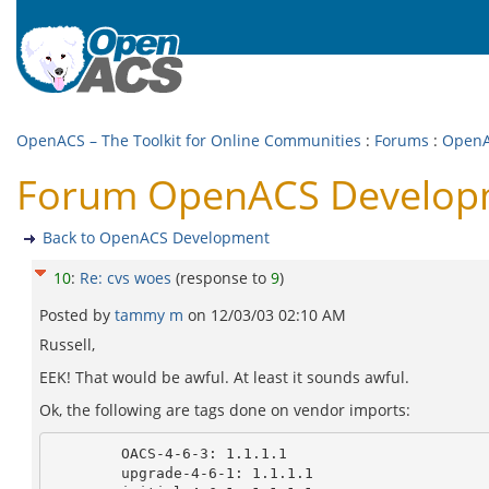
OpenACS – The Toolkit for Online Communities
:
Forums
:
OpenA
Forum OpenACS Developm
Back to OpenACS Development
10
:
Re: cvs woes
(response to
9
)
Posted by
tammy m
on
12/03/03 02:10 AM
Russell,
EEK! That would be awful. At least it sounds awful.
Ok, the following are tags done on vendor imports:
        OACS-4-6-3: 1.1.1.1

        upgrade-4-6-1: 1.1.1.1
