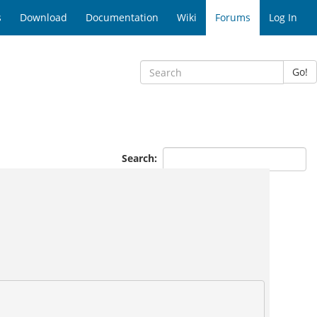
s
Download
Documentation
Wiki
Forums
Log In
Go!
Search: