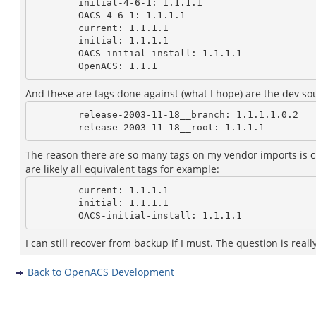
        initial-4-6-1: 1.1.1.1

        OACS-4-6-1: 1.1.1.1

        current: 1.1.1.1

        initial: 1.1.1.1

        OACS-initial-install: 1.1.1.1

And these are tags done against (what I hope) are the dev so
        release-2003-11-18__branch: 1.1.1.1.0.2

The reason there are so many tags on my vendor imports is cuz
are likely all equivalent tags for example:
        current: 1.1.1.1

        initial: 1.1.1.1

I can still recover from backup if I must. The question is real
Back to OpenACS Development