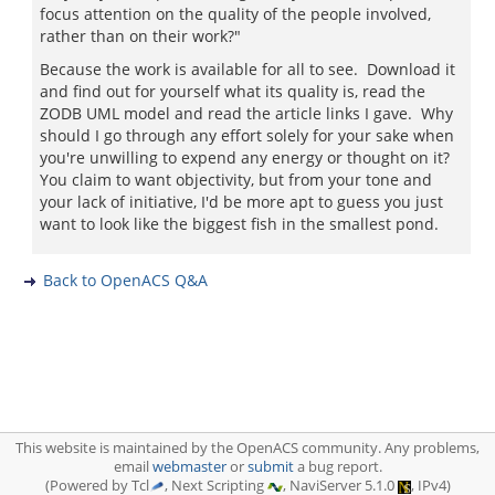
focus attention on the quality of the people involved,
rather than on their work?"
Because the work is available for all to see. Download it
and find out for yourself what its quality is, read the
ZODB UML model and read the article links I gave. Why
should I go through any effort solely for your sake when
you're unwilling to expend any energy or thought on it?
You claim to want objectivity, but from your tone and
your lack of initiative, I'd be more apt to guess you just
want to look like the biggest fish in the smallest pond.
Back to OpenACS Q&A
This website is maintained by the OpenACS community. Any problems,
email
webmaster
or
submit
a bug report.
(Powered by Tcl
, Next Scripting
, NaviServer 5.1.0
, IPv4)