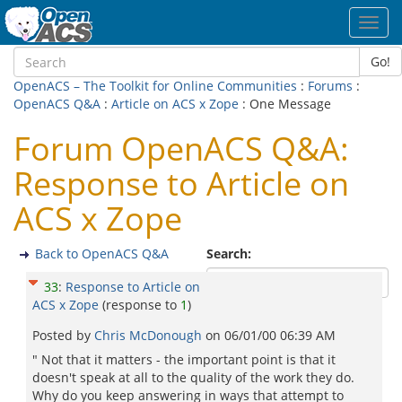
Toggl
navig
Go!
OpenACS – The Toolkit for Online Communities
:
Forums
:
OpenACS Q&A
:
Article on ACS x Zope
: One Message
Forum OpenACS Q&A:
Response to Article on
ACS x Zope
Back to OpenACS Q&A
Search:
33
:
Response to Article on
ACS x Zope
(response to
1
)
Posted by
Chris McDonough
on
06/01/00 06:39 AM
" Not that it matters - the important point is that it
doesn't speak at all to the quality of the work they do.
Why do you keep answering in ways that attempt to