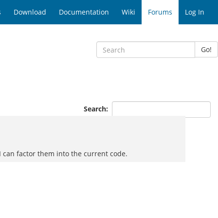
s
Download
Documentation
Wiki
Forums
Log In
Go!
Search:
if I can factor them into the current code.