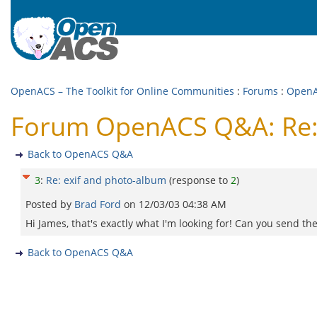
OpenACS – The Toolkit for Online Communities
:
Forums
:
Open
Forum OpenACS Q&A: Re: 
Back to OpenACS Q&A
3
:
Re: exif and photo-album
(response to
2
)
Posted by
Brad Ford
on
12/03/03 04:38 AM
Hi James, that's exactly what I'm looking for! Can you send th
Back to OpenACS Q&A