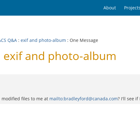
About
Project
ACS Q&A
:
exif and photo-album
: One Message
exif and photo-album
e modified files to me at
mailto:bradleyford@canada.com
? I'll see 