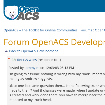
OpenACS – The Toolkit for Online Communities
:
Forums
:
OpenA
Forum OpenACS Developm
Back to OpenACS Development
22
:
Re: cvs woes
(response to
1
)
Posted by
tammy m
on
12/03/03 08:13 PM
I'm going to assume nothing is wrong with my "bad" import ot
the tag as Andrew suggests.
Ok so one last lame question then... is the following true? W
made to them? And if changes were made, when I update or c
is created and work done there, you have to merge back the ch
imported to my trunk head.