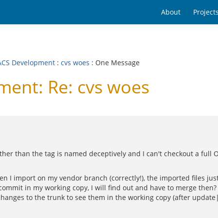
About
Project
CS Development
:
cvs woes
: One Message
ent: Re: cvs woes
her than the tag is named deceptively and I can't checkout a full O
hen I import on my vendor branch (correctly!), the imported files j
ommit in my working copy, I will find out and have to merge then
anges to the trunk to see them in the working copy (after update|ch