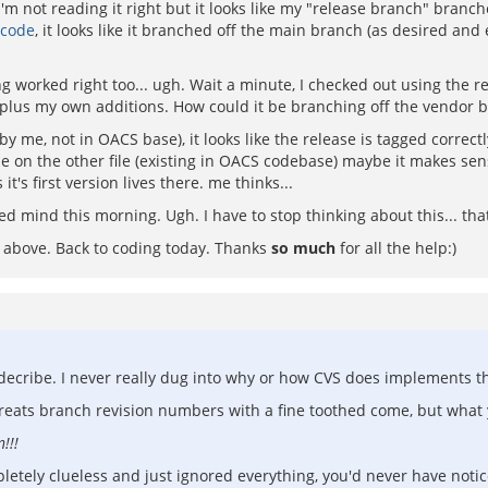
I'm not reading it right but it looks like my "release branch" bran
 code
, it looks like it branched off the main branch (as desired an
worked right too... ugh. Wait a minute, I checked out using the re
r) plus my own additions. How could it be branching off the vendor 
by me, not in OACS base), it looks like the release is tagged correct
rse on the other file (existing in OACS codebase) maybe it makes se
 it's first version lives there. me thinks...
 mind this morning. Ugh. I have to stop thinking about this... that 
e above. Back to coding today. Thanks
so much
for all the help:)
 decribe. I never really dug into why or how CVS does implements t
treats branch revision numbers with a fine toothed come, but wha
!!!
completely clueless and just ignored everything, you'd never have n