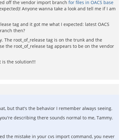
ched off the vendor import branch
for files in OACS base
d expected)! Anyone wanna take a look and tell me if I am
lease tag and it got me what I expected: latest OACS
branch then?
ly. The root_of_release tag is on the trunk and the
nse the root_of_release tag appears to be on the vendor
is the solution!!!
hat, but that's the behavior I remember always seeing.
t you're describing there sounds normal to me, Tammy.
oticed the mistake in your cvs import command, you never