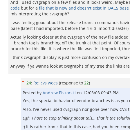
And I used cvsgraph on a few files and it looks weird. Maybe 
code
but for a
file that is new and doesn't exist in OACS base
misinterpreting the cvsgraph?
I was feeling good about the release branch commands having 
base (latest I had imported, before the 4-6-3 import disaste
Actually looking closer at the cvsgraph of the new file (added 
__branch tag is branching off the trunk at that point. Of cou
branch for this file. It is where the file was first imported, thus
I think cvsgraph display is just more confusion on my overtaxed
Anyway if ya wanna look at cvsgraphs of my tree the links ar
24
:
Re: cvs woes
(response to
22
)
Posted by
Andrew Piskorski
on
12/03/03 09:43 PM
Yes, the special behavior of vendor branches is as you
Also, I've never used cvsgraph nor gone over how CVS 
Ugh. I have to stop thinking about this... that is the solution
:) It is rather ironic that in this case, had you been 