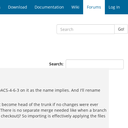
s
Download
Documentation
Wiki
Forums
Log In
Go!
Search:
ACS-4-6-3 on it as the name implies. And I'll rename
ust become head of the trunk if no changes were ever
? There is no separate merge needed like when a branch
eckout)? So importing is effectively applying the files