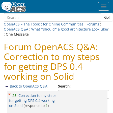
Toggl
navig
Go!
OpenACS – The Toolkit for Online Communities
:
Forums
:
OpenACS Q&A
:
What *should* a good architecture Look Like?
: One Message
Forum OpenACS Q&A:
Correction to my steps
for getting DPS 0.4
working on Solid
Back to OpenACS Q&A
Search:
25
:
Correction to my steps
for getting DPS 0.4 working
on Solid
(response to
1
)