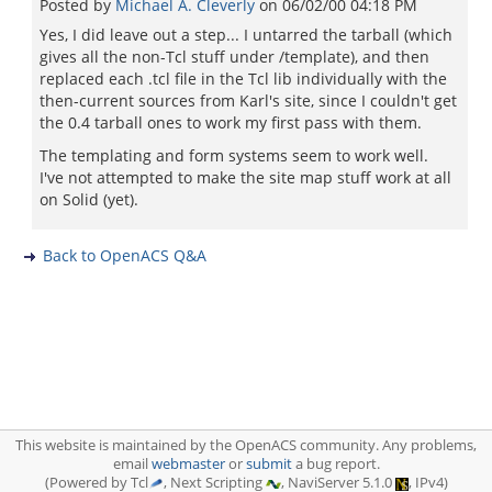
Posted by
Michael A. Cleverly
on
06/02/00 04:18 PM
Yes, I did leave out a step... I untarred the tarball (which
gives all the non-Tcl stuff under /template), and then
replaced each .tcl file in the Tcl lib individually with the
then-current sources from Karl's site, since I couldn't get
the 0.4 tarball ones to work my first pass with them.
The templating and form systems seem to work well.
I've not attempted to make the site map stuff work at all
on Solid (yet).
Back to OpenACS Q&A
This website is maintained by the OpenACS community. Any problems,
email
webmaster
or
submit
a bug report.
(Powered by Tcl
, Next Scripting
, NaviServer 5.1.0
, IPv4)