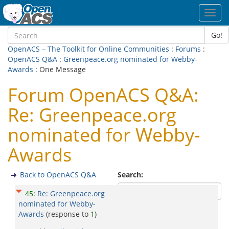
Toggl
navig
Go!
OpenACS – The Toolkit for Online Communities
:
Forums
:
OpenACS Q&A
:
Greenpeace.org nominated for Webby-
Awards
: One Message
Forum OpenACS Q&A:
Re: Greenpeace.org
nominated for Webby-
Awards
Back to OpenACS Q&A
Search:
45
:
Re: Greenpeace.org
nominated for Webby-
Awards
(response to
1
)