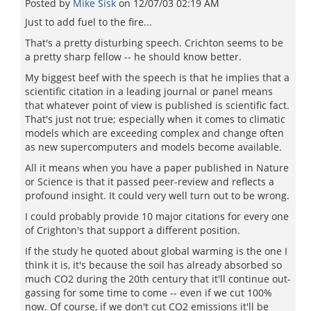
Posted by
Mike Sisk
on
12/07/03 02:19 AM
Just to add fuel to the fire...
That's a pretty disturbing speech. Crichton seems to be
a pretty sharp fellow -- he should know better.
My biggest beef with the speech is that he implies that a
scientific citation in a leading journal or panel means
that whatever point of view is published is scientific fact.
That's just not true; especially when it comes to climatic
models which are exceeding complex and change often
as new supercomputers and models become available.
All it means when you have a paper published in Nature
or Science is that it passed peer-review and reflects a
profound insight. It could very well turn out to be wrong.
I could probably provide 10 major citations for every one
of Crighton's that support a different position.
If the study he quoted about global warming is the one I
think it is, it's because the soil has already absorbed so
much CO2 during the 20th century that it'll continue out-
gassing for some time to come -- even if we cut 100%
now. Of course, if we don't cut CO2 emissions it'll be