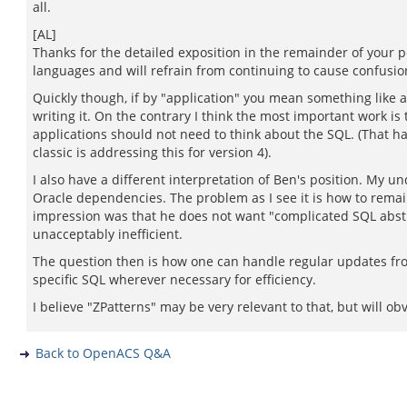
all.
[AL]
Thanks for the detailed exposition in the remainder of your pos
languages and will refrain from continuing to cause confusio
Quickly though, if by "application" you mean something like 
writing it. On the contrary I think the most important work
applications should not need to think about the SQL. (That 
classic is addressing this for version 4).
I also have a different interpretation of Ben's position. My
Oracle dependencies. The problem as I see it is how to remai
impression was that he does not want "complicated SQL abstr
unacceptably inefficient.
The question then is how one can handle regular updates fro
specific SQL wherever necessary for efficiency.
I believe "ZPatterns" may be very relevant to that, but will o
Back to OpenACS Q&A