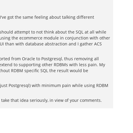
I've got the same feeling about talking different
hould attempt to not think about the SQL at all while
d using the ecommerce module in conjunction with other
UI than with database abstraction and I gather ACS
rted from Oracle to Postgresql, thus removing all
 extend to supporting other RDBMs with less pain. My
ithout RDBM specific SQL the result would be
n just Postgresql) with minimum pain while using RDBM
 take that idea seriously, in view of your comments.