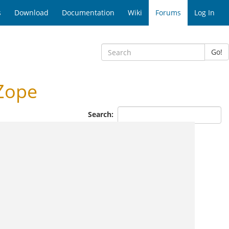
s
Download
Documentation
Wiki
Forums
Log In
Go!
Zope
Search: