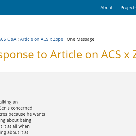
About
Project
ACS Q&A
:
Article on ACS x Zope
: One Message
onse to Article on ACS x 
talking an
 Ben's concerned
gres because he wants
king about being
 it at all when
ing about it at