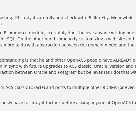
ting. I'll study it carefully and check with Phillip Eby. Meanwhile, 
n.
an Ecommerce module, I certainly don't believe anyone writing one s
 is the SQL. On the other hand somebody customizing a web site an
has more to do with abstraction between the domain model and the 
 understanding is that he and other OpenACS people have ALREADY po
n in sync with future upgrades to ACS classic (Oracle) version and
action between Oracle and Postgres" but believes (as I do) that w
m ACS classic (Oracle) and ports to multiple other RDBMs (or eve
bviously have to study it further before asking anyone at OpenACS to