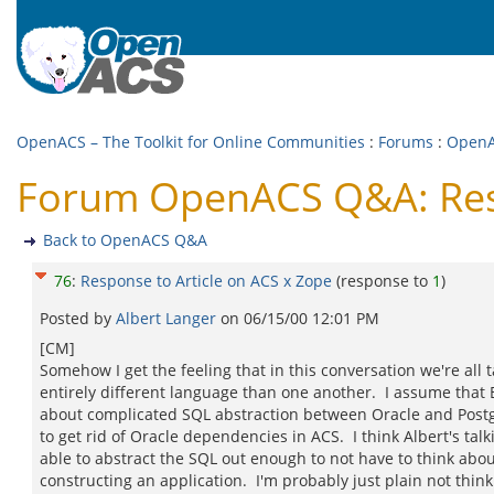
OpenACS – The Toolkit for Online Communities
:
Forums
:
Open
Forum OpenACS Q&A: Resp
Back to OpenACS Q&A
76
:
Response to Article on ACS x Zope
(response to
1
)
Posted by
Albert Langer
on
06/15/00 12:01 PM
[CM]
Somehow I get the feeling that in this conversation we're all 
entirely different language than one another. I assume that
about complicated SQL abstraction between Oracle and Post
to get rid of Oracle dependencies in ACS. I think Albert's tal
able to abstract the SQL out enough to not have to think about
constructing an application. I'm probably just plain not think