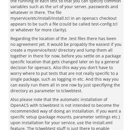
the running of each test so that you can specify common
variables such as the url of your server, passwords and
whatever in there. The file
myservice/etc/install/install.tcl in an openacs checkout
appears to be such a file (could be called test-config.tcl
or whatever for more clarity).
Regarding the location of the .test files there has been
no agreement yet. It would be propably the easiest if you
create a myservice/test/ directory and lump them all
together in there for now, before you settle on a package
specific location that gets changed later on by a general
decision for openacs. Also this way you don't have to
worry where to put tests that are not really specific to a
single package, such as logging in etc. And this way you
can easily run them all in one row by just specifiying the
directory as parameter to tclwebtest.
Also please note that the automatic installation of
OpenACS with tclwebtest is not intended to become the
recommended way of doing an installation. If you want a
specific setup (package mounts, parameter settings etc.)
upon installation for your service, use the install.xml
feature. The tclwebtest stuff is just there to enable