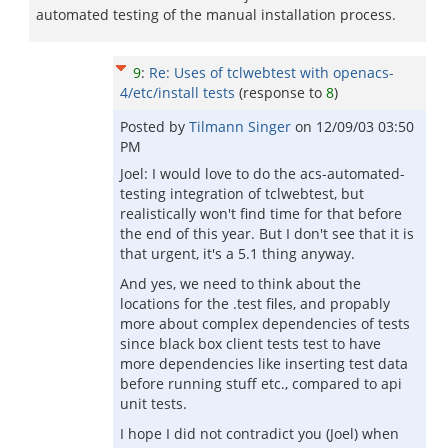
automated testing of the manual installation process.
9
:
Re: Uses of tclwebtest with openacs-
4/etc/install tests
(response to
8
)
Posted by
Tilmann Singer
on
12/09/03 03:50
PM
Joel: I would love to do the acs-automated-
testing integration of tclwebtest, but
realistically won't find time for that before
the end of this year. But I don't see that it is
that urgent, it's a 5.1 thing anyway.
And yes, we need to think about the
locations for the .test files, and propably
more about complex dependencies of tests
since black box client tests test to have
more dependencies like inserting test data
before running stuff etc., compared to api
unit tests.
I hope I did not contradict you (Joel) when