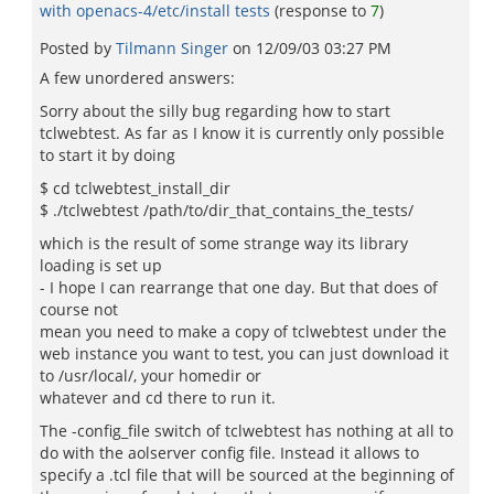
with openacs-4/etc/install tests
(response to
7
)
Posted by
Tilmann Singer
on
12/09/03 03:27 PM
A few unordered answers:
Sorry about the silly bug regarding how to start
tclwebtest. As far as I know it is currently only possible
to start it by doing
$ cd tclwebtest_install_dir
$ ./tclwebtest /path/to/dir_that_contains_the_tests/
which is the result of some strange way its library
loading is set up
- I hope I can rearrange that one day. But that does of
course not
mean you need to make a copy of tclwebtest under the
web instance you want to test, you can just download it
to /usr/local/, your homedir or
whatever and cd there to run it.
The -config_file switch of tclwebtest has nothing at all to
do with the aolserver config file. Instead it allows to
specify a .tcl file that will be sourced at the beginning of