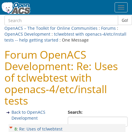
Toggl
navig
Go!
OpenACS – The Toolkit for Online Communities
:
Forums
:
OpenACS Development
:
tclwebtest with openacs-4/etc/install
tests -- help getting started
: One Message
Forum OpenACS
Development: Re: Uses
of tclwebtest with
openacs-4/etc/install
tests
Back to OpenACS
Search:
Development
8
:
Re: Uses of tclwebtest