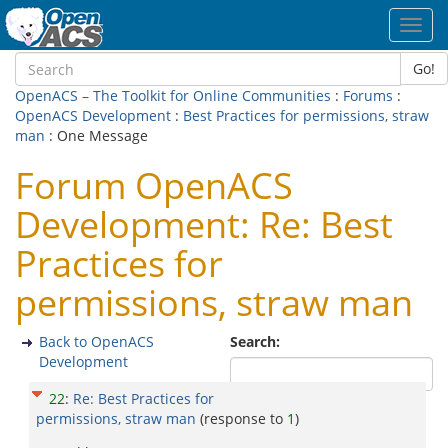
Toggl
navig
Go!
OpenACS – The Toolkit for Online Communities
:
Forums
:
OpenACS Development
:
Best Practices for permissions, straw
man
: One Message
Forum OpenACS
Development: Re: Best
Practices for
permissions, straw man
Back to OpenACS
Search:
Development
22
:
Re: Best Practices for
permissions, straw man
(response to
1
)