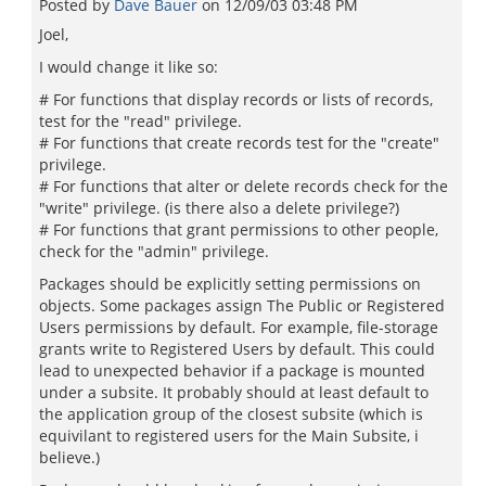
Posted by
Dave Bauer
on
12/09/03 03:48 PM
Joel,
I would change it like so:
# For functions that display records or lists of records,
test for the "read" privilege.
# For functions that create records test for the "create"
privilege.
# For functions that alter or delete records check for the
"write" privilege. (is there also a delete privilege?)
# For functions that grant permissions to other people,
check for the "admin" privilege.
Packages should be explicitly setting permissions on
objects. Some packages assign The Public or Registered
Users permissions by default. For example, file-storage
grants write to Registered Users by default. This could
lead to unexpected behavior if a package is mounted
under a subsite. It probably should at least default to
the application group of the closest subsite (which is
equivilant to registered users for the Main Subsite, i
believe.)