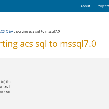
About
Project
ACS Q&A
: porting acs sql to mssql7.0
ng acs sql to mssql7.0
to) the
nce, I
work on