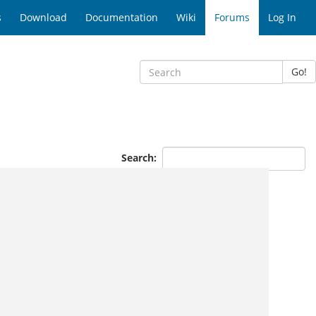
s
Download
Documentation
Wiki
Forums
Log In
Go!
Search: