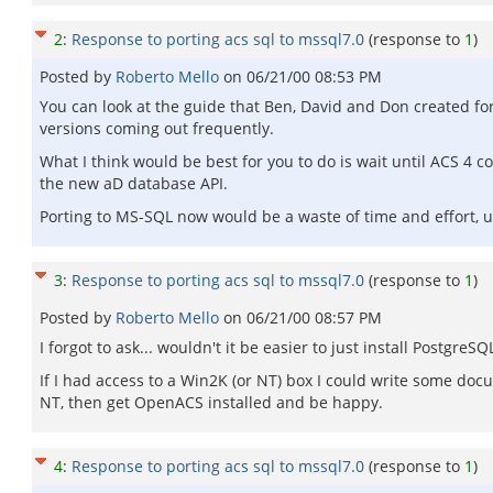
2
:
Response to porting acs sql to mssql7.0
(response to
1
)
Posted by
Roberto Mello
on
06/21/00 08:53 PM
You can look at the guide that Ben, David and Don created fo
versions coming out frequently.
What I think would be best for you to do is wait until ACS 4 c
the new aD database API.
Porting to MS-SQL now would be a waste of time and effort, unl
3
:
Response to porting acs sql to mssql7.0
(response to
1
)
Posted by
Roberto Mello
on
06/21/00 08:57 PM
I forgot to ask... wouldn't it be easier to just install Postgre
If I had access to a Win2K (or NT) box I could write some do
NT, then get OpenACS installed and be happy.
4
:
Response to porting acs sql to mssql7.0
(response to
1
)