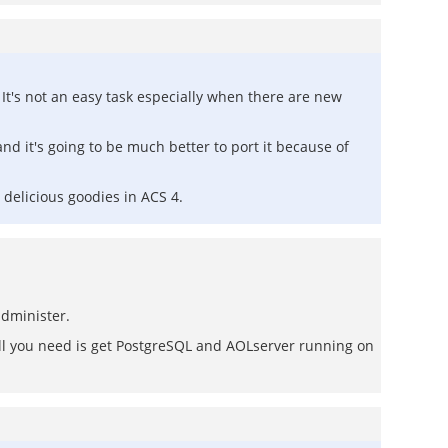
It's not an easy task especially when there are new
nd it's going to be much better to port it because of
 delicious goodies in ACS 4.
administer.
All you need is get PostgreSQL and AOLserver running on