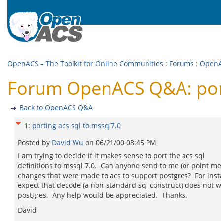
OpenACS – The Toolkit for Online Communities
:
Forums
:
Open
Forum OpenACS Q&A: porti
Back to OpenACS Q&A
1
:
porting acs sql to mssql7.0
Posted by
David Wu
on
06/21/00 08:45 PM
I am trying to decide if it makes sense to port the acs sql
definitions to mssql 7.0. Can anyone send to me (or point me 
changes that were made to acs to support postgres? For insta
expect that decode (a non-standard sql construct) does not 
postgres. Any help would be appreciated. Thanks.
David