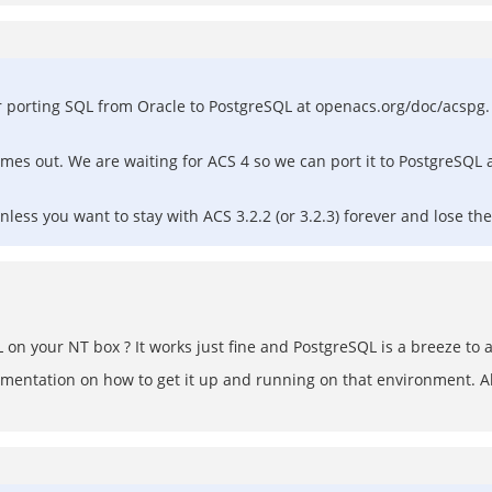
r porting SQL from Oracle to PostgreSQL at openacs.org/doc/acspg. 
omes out. We are waiting for ACS 4 so we can port it to PostgreSQL a
ess you want to stay with ACS 3.2.2 (or 3.2.3) forever and lose the
SQL on your NT box ? It works just fine and PostgreSQL is a breeze to 
cumentation on how to get it up and running on that environment. 