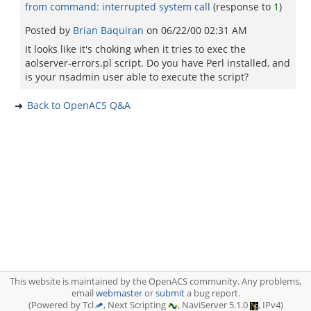
from command: interrupted system call
(response to
1
)
Posted by
Brian Baquiran
on
06/22/00 02:31 AM
It looks like it's choking when it tries to exec the
aolserver-errors.pl script. Do you have Perl installed, and
is your nsadmin user able to execute the script?
Back to OpenACS Q&A
This website is maintained by the OpenACS community. Any problems,
email
webmaster
or
submit
a bug report.
(Powered by Tcl
, Next Scripting
, NaviServer 5.1.0
, IPv4)