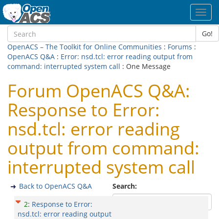
Toggl
navig
Go!
OpenACS – The Toolkit for Online Communities
:
Forums
:
OpenACS Q&A
:
Error: nsd.tcl: error reading output from
command: interrupted system call
: One Message
Forum OpenACS Q&A:
Response to Error:
nsd.tcl: error reading
output from command:
interrupted system call
Back to OpenACS Q&A
Search:
2
:
Response to Error:
nsd.tcl: error reading output