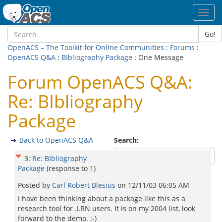
Toggl
navig
Go!
OpenACS – The Toolkit for Online Communities
:
Forums
:
OpenACS Q&A
:
BIbliography Package
: One Message
Forum OpenACS Q&A:
Re: BIbliography
Package
Back to OpenACS Q&A
Search:
3
:
Re: BIbliography
Package
(response to
1
)
Posted by
Carl Robert Blesius
on
12/11/03 06:05 AM
I have been thinking about a package like this as a
research tool for .LRN users. It is on my 2004 list, look
forward to the demo. :-)