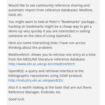
Would like to see community reference sharing and
automatic import from reference databases: Medline,
Ovid, etc.
You might want to look at Peter's "Bookmarks" package...
hacking on bookmarks might be a cheap way to get a
demo up very quickly if you are interested in selling
someone on the idea of using OpenACS.
Here are some interesting links I have run across
thinking about the problem:
Medlinefetch: Allows you to retrieve one entry at a time
from the MEDLINE literature reference database:
http://www.ebi.ac.uk/cgi-bin/medlinefetch
OpenBQS: a query and retrieval interface to the
bibliographic repositories using SOAP protocol.
http://industry.ebi.ac.uk/openBQS/
Also it is worth looking at the tools that are out there:
Reference Manager, Endnote, etc.
Good luck.