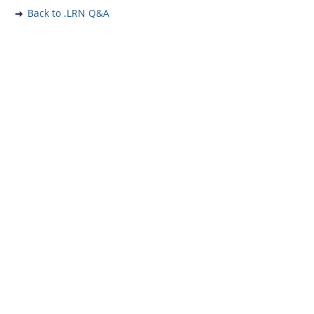
Back to .LRN Q&A