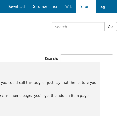
s
Download
Documentation
Wiki
Forums
Log In
Go!
Search:
, you could call this bug, or just say that the feature you
the class home page. you'll get the add an item page,