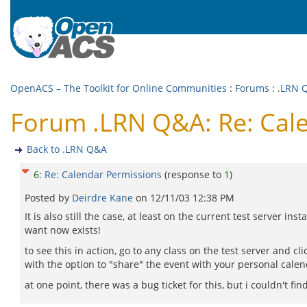
OpenACS – The Toolkit for Online Communities
:
Forums
:
.LRN 
Forum .LRN Q&A: Re: Cal
Back to .LRN Q&A
6
:
Re: Calendar Permissions
(response to
1
)
Posted by
Deirdre Kane
on
12/11/03 12:38 PM
It is also still the case, at least on the current test server in
want now exists!
to see this in action, go to any class on the test server and c
with the option to "share" the event with your personal calend
at one point, there was a bug ticket for this, but i couldn't find