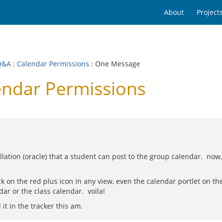
About
Project
Q&A
:
Calendar Permissions
: One Message
endar Permissions
stallation (oracle) that a student can post to the group calendar. now
lick on the red plus icon in any view, even the calendar portlet on 
ar or the class calendar. voila!
 it in the tracker this am.