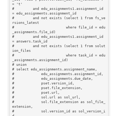
= 't'

#         and edu_assignments1.assignment_id 
= edu_assignments.assignment_id

#         and not exists (select 1 from fs_ve
rsions_latest

#                         where file_id = edu
_assignments.file_id)

#         and edu_assignments1.assignment_id 
= answers.task_id

#         and not exists (select 1 from solut
ion_files 

#                         where task_id = edu
_assignments.assignment_id)

# union

# select edu_assignments.assignment_name, 

#             edu_assignments.assignment_id, 

#             edu_assignments.due_date, 

#             pset.version_id, 

#             pset.file_extension,

#             pset.url,

#             sol.url as sol_url,

#             sol.file_extension as sol_file_
extension,

#             sol.version_id as sol_version_i
d,
