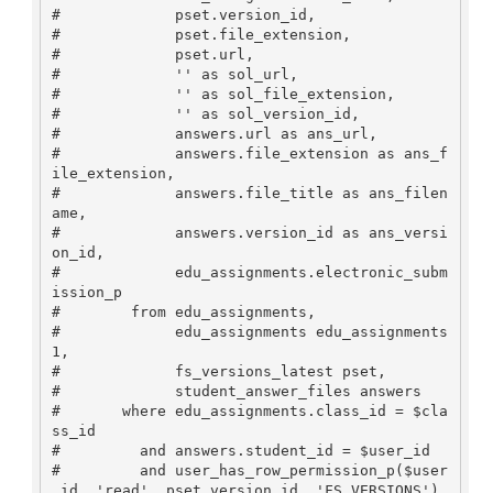
#             pset.version_id, 

#             pset.file_extension,

#             pset.url,

#             '' as sol_url,

#             '' as sol_file_extension,

#             '' as sol_version_id,

#             answers.url as ans_url,

#             answers.file_extension as ans_f
ile_extension,

#             answers.file_title as ans_filen
ame,

#             answers.version_id as ans_versi
on_id,

#             edu_assignments.electronic_subm
ission_p

#        from edu_assignments,

#             edu_assignments edu_assignments
1,

#             fs_versions_latest pset,

#             student_answer_files answers

#       where edu_assignments.class_id = $cla
ss_id 

#         and answers.student_id = $user_id

#         and user_has_row_permission_p($user
_id, 'read', pset.version_id, 'FS_VERSIONS') 