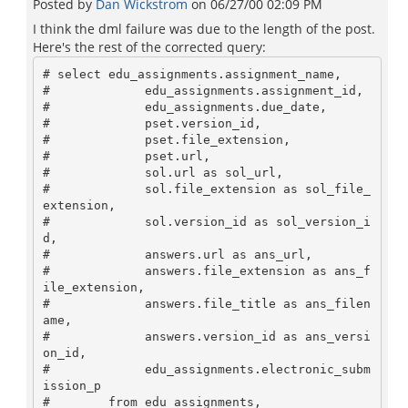
Posted by
Dan Wickstrom
on
06/27/00 02:09 PM
I think the dml failure was due to the length of the post.
Here's the rest of the corrected query:
# select edu_assignments.assignment_name, 

#             edu_assignments.assignment_id, 

#             edu_assignments.due_date, 

#             pset.version_id, 

#             pset.file_extension,

#             pset.url,

#             sol.url as sol_url,

#             sol.file_extension as sol_file_
extension,

#             sol.version_id as sol_version_i
d,

#             answers.url as ans_url,

#             answers.file_extension as ans_f
ile_extension,

#             answers.file_title as ans_filen
ame,

#             answers.version_id as ans_versi
on_id,

#             edu_assignments.electronic_subm
ission_p

#        from edu_assignments,
