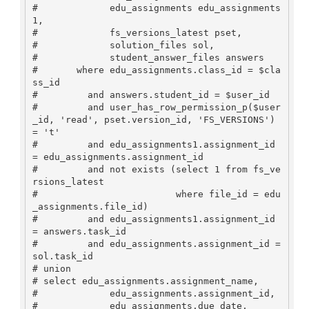
#             edu_assignments edu_assignments
1,

#             fs_versions_latest pset,

#             solution_files sol,

#             student_answer_files answers

#       where edu_assignments.class_id = $cla
ss_id 

#         and answers.student_id = $user_id

#         and user_has_row_permission_p($user
_id, 'read', pset.version_id, 'FS_VERSIONS') 
= 't'

#         and edu_assignments1.assignment_id 
= edu_assignments.assignment_id

#         and not exists (select 1 from fs_ve
rsions_latest

#                         where file_id = edu
_assignments.file_id)

#         and edu_assignments1.assignment_id 
= answers.task_id

#         and edu_assignments.assignment_id = 
sol.task_id

# union

# select edu_assignments.assignment_name, 

#             edu_assignments.assignment_id, 

#             edu_assignments.due_date, 
