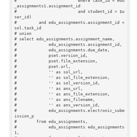
#                         where task_id = edu
_assignments1.assignment_id

#                         and student_id = $u
ser_id)

#         and edu_assignments.assignment_id = 
sol.task_id

# union

# select edu_assignments.assignment_name, 

#             edu_assignments.assignment_id, 

#             edu_assignments.due_date, 

#             pset.version_id, 

#             pset.file_extension,

#             pset.url,

#             '' as sol_url,

#             '' as sol_file_extension,

#             '' as sol_version_id,

#             '' as ans_url,

#             '' as ans_file_extension,

#             '' as ans_filename,

#             '' as ans_version_id,

#             edu_assignments.electronic_subm
ission_p

#        from edu_assignments,

#             edu_assignments edu_assignments
1,
