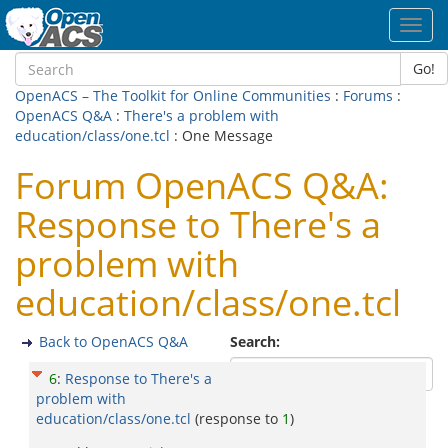
Toggl
navig
Go!
OpenACS – The Toolkit for Online Communities
:
Forums
:
OpenACS Q&A
:
There's a problem with
education/class/one.tcl
: One Message
Forum OpenACS Q&A:
Response to There's a
problem with
education/class/one.tcl
Back to OpenACS Q&A
Search:
6
:
Response to There's a
problem with
education/class/one.tcl
(response to
1
)