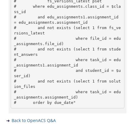
#             fs_versions_latest pset

#       where edu_assignments.class_id = $cla
ss_id 

#         and edu_assignments1.assignment_id 
= edu_assignments.assignment_id

#         and not exists (select 1 from fs_ve
rsions_latest

#                         where file_id = edu
_assignments.file_id)

#         and not exists (select 1 from stude
nt_answers

#                         where task_id = edu
_assignments1.assignment_id

#                         and student_id = $u
ser_id)

#         and not exists (select 1 from solut
ion_files 

#                         where task_id = edu
_assignments.assignment_id)

Back to OpenACS Q&A