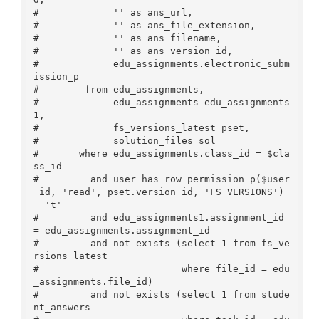
#             '' as ans_url,

#             '' as ans_file_extension,

#             '' as ans_filename,

#             '' as ans_version_id,

#             edu_assignments.electronic_subm
ission_p

#        from edu_assignments,

#             edu_assignments edu_assignments
1,

#             fs_versions_latest pset,

#             solution_files sol

#       where edu_assignments.class_id = $cla
ss_id 

#         and user_has_row_permission_p($user
_id, 'read', pset.version_id, 'FS_VERSIONS') 
= 't'

#         and edu_assignments1.assignment_id 
= edu_assignments.assignment_id

#         and not exists (select 1 from fs_ve
rsions_latest

#                         where file_id = edu
_assignments.file_id)

#         and not exists (select 1 from stude
nt_answers
