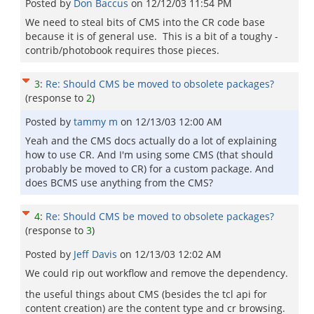
Posted by
Don Baccus
on
12/12/03 11:54 PM
We need to steal bits of CMS into the CR code base
because it is of general use. This is a bit of a toughy -
contrib/photobook requires those pieces.
3
:
Re: Should CMS be moved to obsolete packages?
(response to
2
)
Posted by
tammy m
on
12/13/03 12:00 AM
Yeah and the CMS docs actually do a lot of explaining
how to use CR. And I'm using some CMS (that should
probably be moved to CR) for a custom package. And
does BCMS use anything from the CMS?
4
:
Re: Should CMS be moved to obsolete packages?
(response to
3
)
Posted by
Jeff Davis
on
12/13/03 12:02 AM
We could rip out workflow and remove the dependency.
the useful things about CMS (besides the tcl api for
content creation) are the content type and cr browsing.