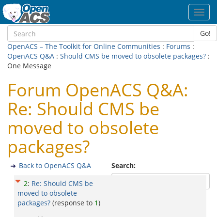
Toggl
navig
Go!
OpenACS – The Toolkit for Online Communities
:
Forums
:
OpenACS Q&A
:
Should CMS be moved to obsolete packages?
:
One Message
Forum OpenACS Q&A:
Re: Should CMS be
moved to obsolete
packages?
Back to OpenACS Q&A
Search:
2
:
Re: Should CMS be
moved to obsolete
packages?
(response to
1
)