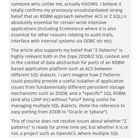
someone who, unlike me, actually KNOWS. I believe it
totally confirms my previously unsubstantiated strong
belief that an RDBM approach (whether ACS or Z SQL) is
absolutely essential for certain write intensive
applications (including Ecommerce where it is also
essential for other reasons relating to audit trails,
interface with internal systems via ODBC etc etc).
The article also supports my belief that "Z Patterns" is
highly relevant both in the Zope ZODB/Z SQL context and
in the context of data abstraction for ports of an RDBM
based application platform such as ACS between
different SQL dialects. I can't imagine how Z Patterns
could possibly provide a useful isolation of application
issues from fundamentally different persistent storage
mechanisms such as ZODB, and a *specific* SQL RDBM
(and also LDAP etc) without *also* being useful for
managing multiple SQL dialects. (Note the reference to
easy porting from ZODB to "Oracle or Sybase").
This of course does not resolve issues about whether "Z
patterns" is ready for prime time yet, but whether it is or
not, a project such as OpenACS, where multiple SQL