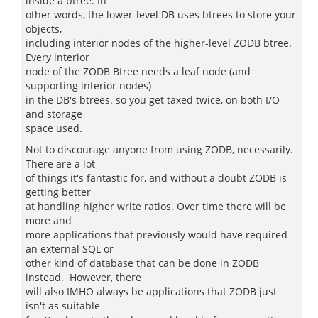
inside a btree. In
other words, the lower-level DB uses btrees to store your
objects,
including interior nodes of the higher-level ZODB btree.
Every interior
node of the ZODB Btree needs a leaf node (and
supporting interior nodes)
in the DB's btrees. so you get taxed twice, on both I/O
and storage
space used.
Not to discourage anyone from using ZODB, necessarily.
There are a lot
of things it's fantastic for, and without a doubt ZODB is
getting better
at handling higher write ratios. Over time there will be
more and
more applications that previously would have required
an external SQL or
other kind of database that can be done in ZODB
instead. However, there
will also IMHO always be applications that ZODB just
isn't as suitable