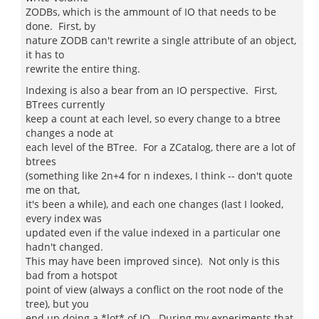
ZODBs, which is the ammount of IO that needs to be
done. First, by
nature ZODB can't rewrite a single attribute of an object,
it has to
rewrite the entire thing.
Indexing is also a bear from an IO perspective. First,
BTrees currently
keep a count at each level, so every change to a btree
changes a node at
each level of the BTree. For a ZCatalog, there are a lot of
btrees
(something like 2n+4 for n indexes, I think -- don't quote
me on that,
it's been a while), and each one changes (last I looked,
every index was
updated even if the value indexed in a particular one
hadn't changed.
This may have been improved since). Not only is this
bad from a hotspot
point of view (always a conflict on the root node of the
tree), but you
end up doing a *lot* of IO. During my experiments that