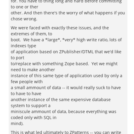
for. You have to thing long and hard before committing
to one or ther
other. And then there's the worry of what happens if you
chose wrong.
We were faced with exactly these issues, and the
extremes of them, to
boot. We have a *large*, *very* high write ratio, lots of
indexes type
of application based on ZPublisher/DTML that we'd like
to port
to/replace with something Zope based. Yet we might
need to make another
instance of this same type of application used by only a
few people with
a small ammount of data -- it would really suck to have
to have to have
another instance of the same expensive database
system to support a
miniscule ammount of data, because everything was
coded only with SQL in
mind).
This is what led ultimately to ZPatterns -- you can write