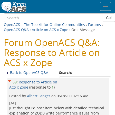
Toggl
navig
Go!
OpenACS – The Toolkit for Online Communities
:
Forums
:
OpenACS Q&A
:
Article on ACS x Zope
: One Message
Forum OpenACS Q&A:
Response to Article on
ACS x Zope
Back to OpenACS Q&A
Search:
89
:
Response to Article on
ACS x Zope
(response to
1
)
Posted by
Albert Langer
on
06/28/00 02:16 AM
[AL]
Just thought I'd post item below with detailed technical
explanation of ZODB write performance issues from