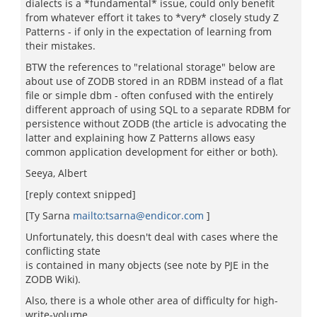
dialects is a *fundamental* issue, could only benefit
from whatever effort it takes to *very* closely study Z
Patterns - if only in the expectation of learning from
their mistakes.
BTW the references to "relational storage" below are
about use of ZODB stored in an RDBM instead of a flat
file or simple dbm - often confused with the entirely
different approach of using SQL to a separate RDBM for
persistence without ZODB (the article is advocating the
latter and explaining how Z Patterns allows easy
common application development for either or both).
Seeya, Albert
[reply context snipped]
[Ty Sarna
mailto:tsarna@endicor.com
]
Unfortunately, this doesn't deal with cases where the
conflicting state
is contained in many objects (see note by PJE in the
ZODB Wiki).
Also, there is a whole other area of difficulty for high-
write-volume