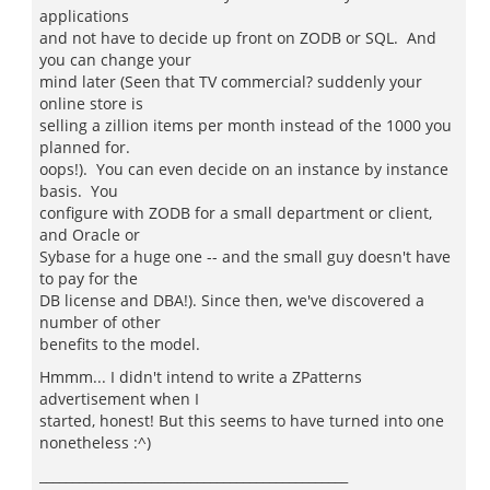
applications
and not have to decide up front on ZODB or SQL. And
you can change your
mind later (Seen that TV commercial? suddenly your
online store is
selling a zillion items per month instead of the 1000 you
planned for.
oops!). You can even decide on an instance by instance
basis. You
configure with ZODB for a small department or client,
and Oracle or
Sybase for a huge one -- and the small guy doesn't have
to pay for the
DB license and DBA!). Since then, we've discovered a
number of other
benefits to the model.
Hmmm... I didn't intend to write a ZPatterns
advertisement when I
started, honest! But this seems to have turned into one
nonetheless :^)
_______________________________________________