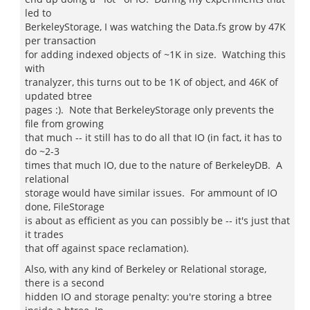
led to
BerkeleyStorage, I was watching the Data.fs grow by 47K
per transaction
for adding indexed objects of ~1K in size. Watching this
with
tranalyzer, this turns out to be 1K of object, and 46K of
updated btree
pages :). Note that BerkeleyStorage only prevents the
file from growing
that much -- it still has to do all that IO (in fact, it has to
do ~2-3
times that much IO, due to the nature of BerkeleyDB. A
relational
storage would have similar issues. For ammount of IO
done, FileStorage
is about as efficient as you can possibly be -- it's just that
it trades
that off against space reclamation).
Also, with any kind of Berkeley or Relational storage,
there is a second
hidden IO and storage penalty: you're storing a btree