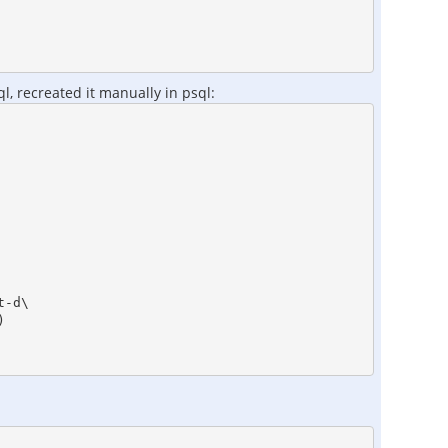
l, recreated it manually in psql:
-d\


