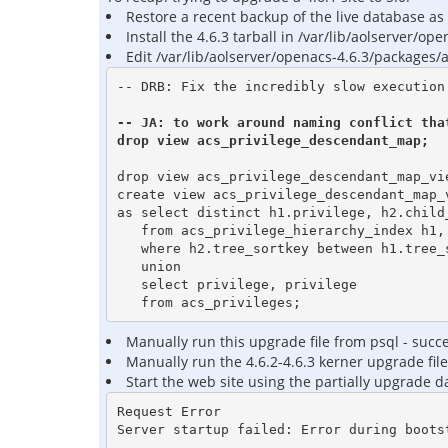
Restore a recent backup of the live database as 
Install the 4.6.3 tarball in /var/lib/aolserver/ope
Edit /var/lib/aolserver/openacs-4.6.3/packages/
-- DRB: Fix the incredibly slow execution 
-- JA: to work around naming conflict that
drop view acs_privilege_descendant_map;
drop view acs_privilege_descendant_map_vie
create view acs_privilege_descendant_map_v
as select distinct h1.privilege, h2.child_
   from acs_privilege_hierarchy_index h1, acs_privilege_hierarchy_index h2

   where h2.tree_sortkey between h1.tree_sortkey and tree_right(h1.tree_sortkey)

   union

   select privilege, privilege

Manually run this upgrade file from psql - succes
Manually run the 4.6.2-4.6.3 kerner upgrade file
Start the web site using the partially upgrade da
Request Error

Server startup failed: Error during bootst