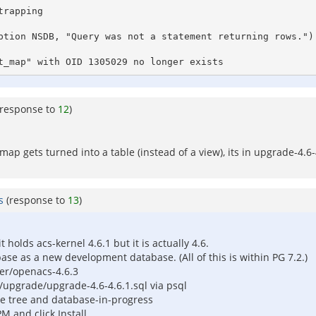
rapping

ption NSDB, "Query was not a statement returning rows.")

t_map" with OID 1305029 no longer exists
(response to
12
)
map gets turned into a table (instead of a view), its in upgrade-4.
s
(response to
13
)
holds acs-kernel 4.6.1 but it is actually 4.6.
ase as a new development database. (All of this is within PG 7.2.)
rver/openacs-4.6.3
/upgrade/upgrade-4.6-4.6.1.sql via psql
file tree and database-in-progress
M and click Install