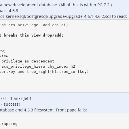
a new development database. (All of this is within PG 7.2.)
nacs-4.6.3
acs-kernel/sql/postgresql/upgrade/upgrade-4.6.1-4.6.2.sql to read:
of acs_privilege__add_child()

 breaks this view drop/add:

w;

iew

privilege as descendant

s! - thanks Jeff!
 - success!
tabase and 4.6.3 filesystem. Front page fails:
rapping
