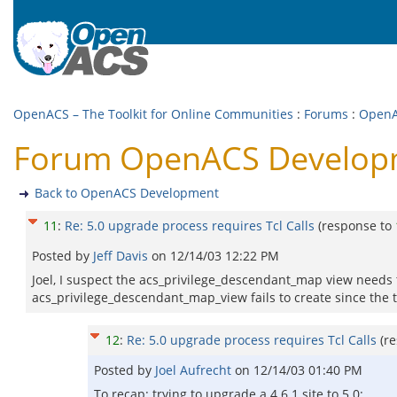
OpenACS – The Toolkit for Online Communities
:
Forums
:
OpenA
Forum OpenACS Developmen
Back to OpenACS Development
11
:
Re: 5.0 upgrade process requires Tcl Calls
(response to
Posted by
Jeff Davis
on
12/14/03 12:22 PM
Joel, I suspect the acs_privilege_descendant_map view needs 
acs_privilege_descendant_map_view fails to create since the t
12
:
Re: 5.0 upgrade process requires Tcl Calls
(r
Posted by
Joel Aufrecht
on
12/14/03 01:40 PM
To recap: trying to upgrade a 4.6.1 site to 5.0: