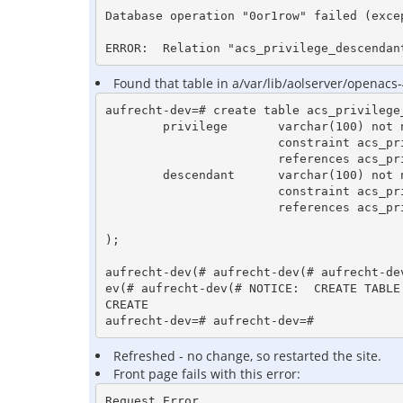
Database operation "0or1row" failed (exce
ERROR:  Relation "acs_privilege_descendan
Found that table in a/var/lib/aolserver/openacs-
aufrecht-dev=# create table acs_privilege_
        privilege       varchar(100) not null

                        constraint acs_priv_hier_priv_fk

                        references acs_privileges (privilege),

        descendant      varchar(100) not null

                        constraint acs_priv_hier_child_priv_fk

                        references acs_privileges (privilege)

);

aufrecht-dev(# aufrecht-dev(# aufrecht-de
ev(# aufrecht-dev(# NOTICE:  CREATE TABLE
CREATE

Refreshed - no change, so restarted the site.
Front page fails with this error:
Request Error
