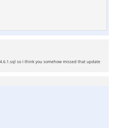
6-4.6.1.sql so I think you somehow missed that update