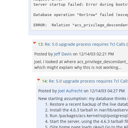
Server startup failed: Error during bootst
Database operation "0or1row" failed (exce
ERROR:  Relation "acs_privilege_descendan
13
:
Re: 5.0 upgrade process requires Tcl Calls
Posted by
Jeff Davis
on
12/14/03 02:21 PM
Joel, I looked at where acs_privilege_descendant_
which might explain why this is not working...
14
:
Re: 5.0 upgrade process requires Tcl Call
Posted by
Joel Aufrecht
on
12/14/03 04:27 PM
New starting assumption: my database thinks it 
Restore a recent backup of the live datab
Install the 4.6.3 tarball in /var/lib/aolse
Run /packages/acs-kernel/sql/postgresql
Start the server, using the 4.6.3 tarball 
(Site home page loads okay!) Go to the AP