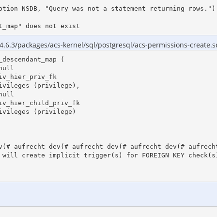
ption NSDB, "Query was not a statement returning rows.")

t_map" does not exist
4.6.3/packages/acs-kernel/sql/postgresql/acs-permissions-create.sq
descendant_map (

v(# aufrecht-dev(# aufrecht-dev(# aufrecht-dev(# aufrecht
 will create implicit trigger(s) for FOREIGN KEY check(s)