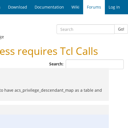
s
Download
Documentation
Wiki
Forums
Log In
Go!
ge
s requires Tcl Calls
Search:
s to have acs_privilege_descendant_map as a table and