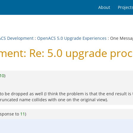
About
Project
CS Development
:
OpenACS 5.0 Upgrade Experiences
: One Messa
t: Re: 5.0 upgrade proces
10
)
to be dropped as well (I think the problem is that the end result i
runcated name collides with one on the original view).
esponse to
11
)