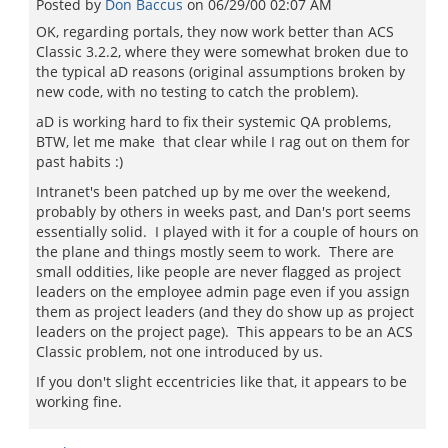
Posted by
Don Baccus
on
06/29/00 02:07 AM
OK, regarding portals, they now work better than ACS
Classic 3.2.2, where they were somewhat broken due to
the typical aD reasons (original assumptions broken by
new code, with no testing to catch the problem).
aD is working hard to fix their systemic QA problems,
BTW, let me make that clear while I rag out on them for
past habits :)
Intranet's been patched up by me over the weekend,
probably by others in weeks past, and Dan's port seems
essentially solid. I played with it for a couple of hours on
the plane and things mostly seem to work. There are
small oddities, like people are never flagged as project
leaders on the employee admin page even if you assign
them as project leaders (and they do show up as project
leaders on the project page). This appears to be an ACS
Classic problem, not one introduced by us.
If you don't slight eccentricies like that, it appears to be
working fine.