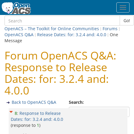
Toggl
navig
Go!
OpenACS – The Toolkit for Online Communities
:
Forums
:
OpenACS Q&A
:
Release Dates: for: 3.2.4 and: 4.0.0
: One
Message
Forum OpenACS Q&A:
Response to Release
Dates: for: 3.2.4 and:
4.0.0
Back to OpenACS Q&A
Search:
8
:
Response to Release
Dates: for: 3.2.4 and: 4.0.0
(response to
1
)