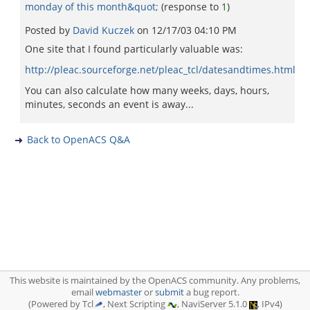
monday of this month&quot;
(response to
1
)
Posted by
David Kuczek
on
12/17/03 04:10 PM
One site that I found particularly valuable was:
http://pleac.sourceforge.net/pleac_tcl/datesandtimes.html
You can also calculate how many weeks, days, hours,
minutes, seconds an event is away...
Back to OpenACS Q&A
This website is maintained by the OpenACS community. Any problems,
email
webmaster
or
submit
a bug report.
(Powered by Tcl
, Next Scripting
, NaviServer 5.1.0
, IPv4)