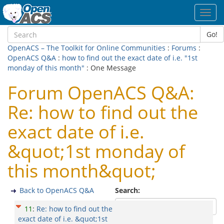
Toggl
navig
Go!
OpenACS – The Toolkit for Online Communities
:
Forums
:
OpenACS Q&A
:
how to find out the exact date of i.e. "1st
monday of this month"
: One Message
Forum OpenACS Q&A:
Re: how to find out the
exact date of i.e.
&quot;1st monday of
this month&quot;
Back to OpenACS Q&A
Search:
11
:
Re: how to find out the
exact date of i.e. &quot;1st