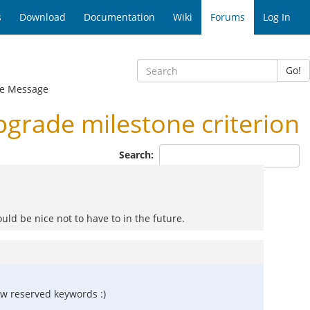
s
Download
Documentation
Wiki
Forums
Log In
Go!
e Message
grade milestone criterion
Search:
ould be nice not to have to in the future.
ew reserved keywords :)