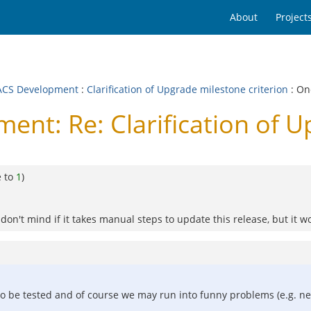
About
Project
CS Development
:
Clarification of Upgrade milestone criterion
: On
t: Re: Clarification of Up
e to
1
)
I don't mind if it takes manual steps to update this release, but it w
o be tested and of course we may run into funny problems (e.g. n