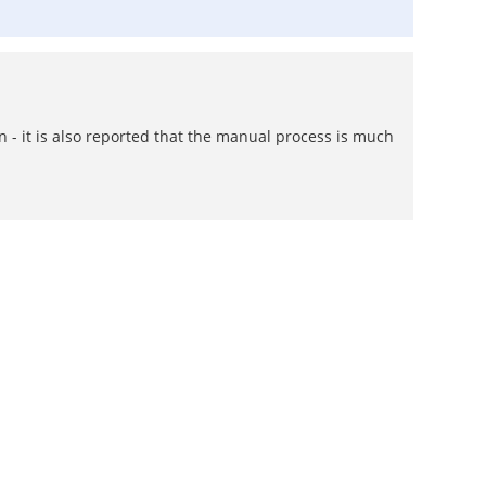
wn - it is also reported that the manual process is much