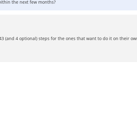
within the next few months?
43 (and 4 optional) steps for the ones that want to do it on their o