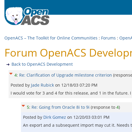
OpenACS – The Toolkit for Online Communities
:
Forums
:
OpenA
Forum OpenACS Developmen
Back to OpenACS Development
4
:
Re: Clarification of Upgrade milestone criterion
(respons
Posted by
Jade Rubick
on
12/18/03 07:20 PM
I would vote for 3 and 4 for this release, and 1 in the future. 
5
:
Re: Going from Oracle 8i to 9i
(response to
4
)
Posted by
Dirk Gomez
on
12/20/03 03:01 PM
An export and a subsequent import may cut it. Needs t