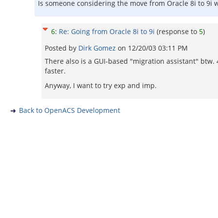
Is someone considering the move from Oracle 8i to 9i 
6
:
Re: Going from Oracle 8i to 9i
(response to
5
)
Posted by
Dirk Gomez
on
12/20/03 03:11 PM
There also is a GUI-based "migration assistant" btw. 
faster.
Anyway, I want to try exp and imp.
Back to OpenACS Development