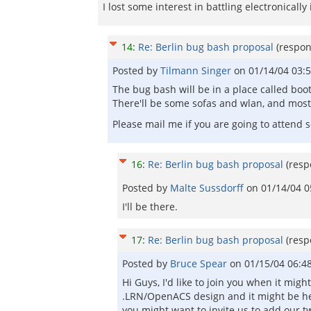
I lost some interest in battling electronically
14
:
Re: Berlin bug bash proposal
(respo
Posted by
Tilmann Singer
on
01/14/04 03:
The bug bash will be in a place called boot
There'll be some sofas and wlan, and most
Please mail me if you are going to attend
16
:
Re: Berlin bug bash proposal
(res
Posted by
Malte Sussdorff
on
01/14/04 
I'll be there.
17
:
Re: Berlin bug bash proposal
(res
Posted by
Bruce Spear
on
01/15/04 06:4
Hi Guys, I'd like to join you when it mig
.LRN/OpenACS design and it might be he
you might want to invite us to add our tw