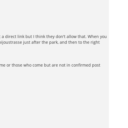
a direct link but I think they don't allow that. When you
ustrasse just after the park, and then to the right
 come or those who come but are not in confirmed post