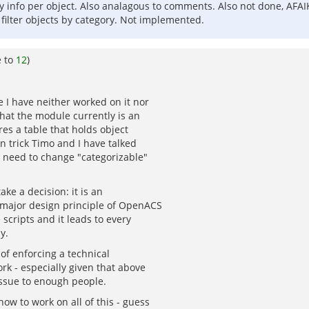
 info per object. Also analagous to comments. Also not done, AFAI
y filter objects by category. Not implemented.
e to
12
)
e I have neither worked on it nor
that the module currently is an
res a table that holds object
n trick Timo and I have talked
u need to change "categorizable"
ke a decision: it is an
o major design principle of OpenACS
scripts and it leads to every
y.
 of enforcing a technical
rk - especially given that above
issue to enough people.
ow to work on all of this - guess