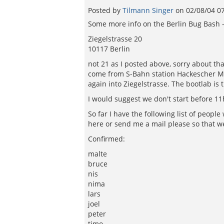
Posted by
Tilmann Singer
on
02/08/04 0
Some more info on the Berlin Bug Bash - 
Ziegelstrasse 20
10117 Berlin
not 21 as I posted above, sorry about tha
come from S-Bahn station Hackescher Mar
again into Ziegelstrasse. The bootlab is t
I would suggest we don't start before 11
So far I have the following list of peop
here or send me a mail please so that w
Confirmed:
malte
bruce
nis
nima
lars
joel
peter
timo