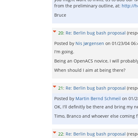
from the preliminary outline, at:
http://
Bruce
20
:
Re: Berlin bug bash proposal
(res
Posted by
Nis Jørgensen
on
01/23/04 06
I'm going.
Being an OpenACS novice, I will probabl
When should I aim at being there?
21
:
Re: Berlin bug bash proposal
(res
Posted by
Martin Bernd Schmeil
on
01/2
OK, I'll definitly be there and bring my
Timo, Branco and whoever else coming fr
22
:
Re: Berlin bug bash proposal
(res