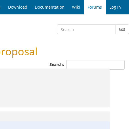
s
Download
Documentation
Wiki
Forums
Log In
Go!
proposal
Search: