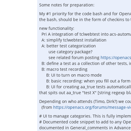
Some notes for preparation:
My #1 priority for the code bash and for OpenA
the bash, should be in the form of checkins t
new functionality:
Pri A integration of tclwebtest into acs-autom
A: simplify tclwebtest installation
A: better test categorization
use category package?
see related forum posting
https://openac
B: define a test as a collection of other tests,
B: macro test recording
B: UI to turn on macro mode
B: basic recording: when you fill out a form 
B: UI for creating aa_true tests automaticall
that spits out aa_true "test X" [string regexp b
Depending on who attends (Timo, Dirk?) we co
(from
https://openacs.org/forums/message-
# UI to manage categories. This is fully imple
# Documented code snippet to add to any OpenA
documented in General_comments in Advanced Tu