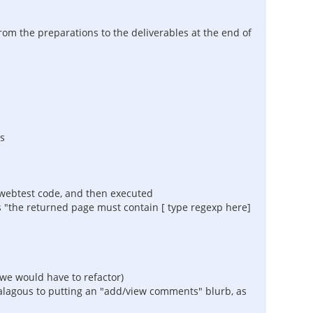
rom the preparations to the deliverables at the end of
s
lwebtest code, and then executed
s "the returned page must contain [ type regexp here]
 we would have to refactor)
nalagous to putting an "add/view comments" blurb, as