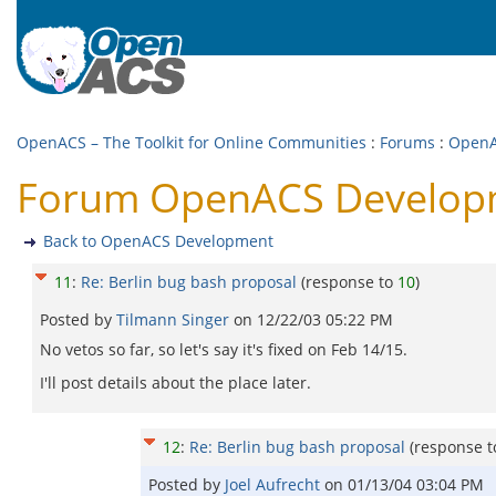
OpenACS – The Toolkit for Online Communities
:
Forums
:
OpenA
Forum OpenACS Developme
Back to OpenACS Development
11
:
Re: Berlin bug bash proposal
(response to
10
)
Posted by
Tilmann Singer
on
12/22/03 05:22 PM
No vetos so far, so let's say it's fixed on Feb 14/15.
I'll post details about the place later.
12
:
Re: Berlin bug bash proposal
(response 
Posted by
Joel Aufrecht
on
01/13/04 03:04 PM