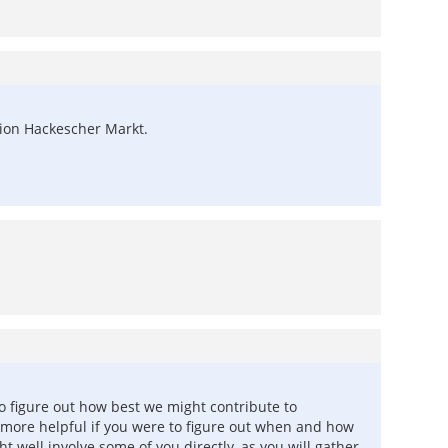
ation Hackescher Markt.
to figure out how best we might contribute to
more helpful if you were to figure out when and how
t well involve some of you directly, as you will gather