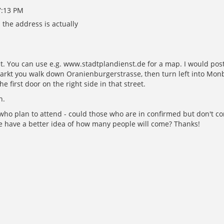
7:13 PM
the address is actually
t. You can use e.g. www.stadtplandienst.de for a map. I would post 
kt you walk down Oranienburgerstrasse, then turn left into Monbijo
he first door on the right side in that street.
h.
le who plan to attend - could those who are in confirmed but don't
e have a better idea of how many people will come? Thanks!