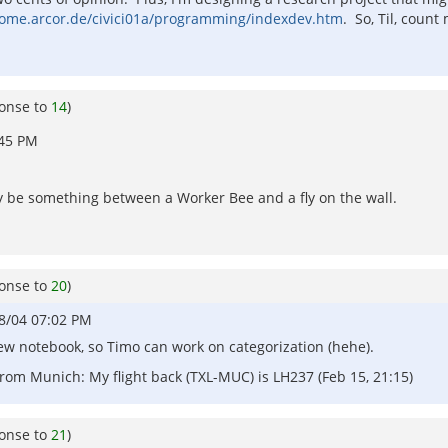
home.arcor.de/civici01a/programming/indexdev.htm
. So, Til, count
ponse to
14
)
:45 PM
y be something between a Worker Bee and a fly on the wall.
ponse to
20
)
8/04 07:02 PM
 new notebook, so Timo can work on categorization (hehe).
om Munich: My flight back (TXL-MUC) is LH237 (Feb 15, 21:15)
ponse to
21
)