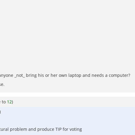
anyone _not_ bring his or her own laptop and needs a computer?
se.
e to
12
)
M
tural problem and produce TIP for voting