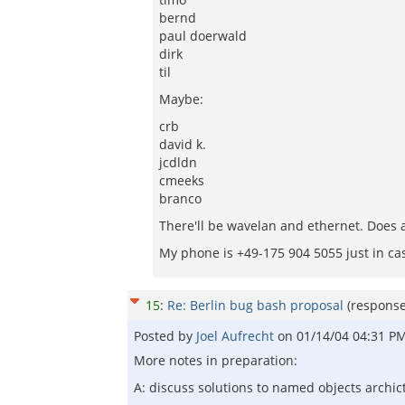
bernd
paul doerwald
dirk
til
Maybe:
crb
david k.
jcdldn
cmeeks
branco
There'll be wavelan and ethernet. Does 
My phone is +49-175 904 5055 just in ca
15
:
Re: Berlin bug bash proposal
(respons
Posted by
Joel Aufrecht
on
01/14/04 04:31 P
More notes in preparation:
A: discuss solutions to named objects archic