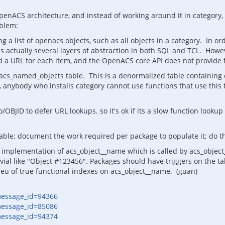
penACS architecture, and instead of working around it in category
oblem:
 a list of openacs objects, such as all objects in a category. In or
is actually several layers of abstraction in both SQL and TCL. Howe
 a URL for each item, and the OpenACS core API does not provide f
 acs_named_objects table. This is a denormalized table containing
hus, anybody who installs category cannot use functions that use thi
/OBJID to defer URL lookups. so it's ok if its a slow function looku
able; document the work required per package to populate it; do th
implementation of acs_object__name which is called by acs_object__
vial like "Object #123456". Packages should have triggers on the 
ieu of true functional indexes on acs_object__name. (guan)
message_id=94366
message_id=85086
message_id=94374