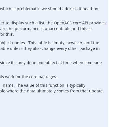
, which is problematic, we should address it head-on.
der to display such a list, the OpenACS core API provides
ver, the performance is unacceptable and this is
or this.
 object names. This table is empty, however, and the
s table unless they also change every other package in
p since it's only done one object at time when someone
is work for the core packages.
name. The value of this function is typically
table where the data ultimately comes from that update