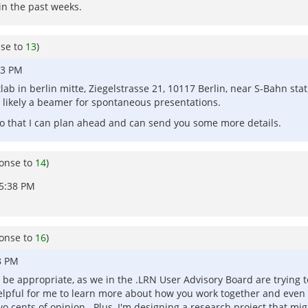
 in the past weeks.
nse to
13
)
53 PM
lab in berlin mitte, Ziegelstrasse 21, 10117 Berlin, near S-Bahn st
 likely a beamer for spontaneous presentations.
 so that I can plan ahead and can send you some more details.
ponse to
14
)
05:38 PM
ponse to
16
)
8 PM
ht be appropriate, as we in the .LRN User Advisory Board are trying 
lpful for me to learn more about how you work together and even 
o cents of opinion. Plus, I'm designing a research project that migh