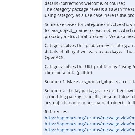
details (corrections welcome, of course):
The category package reveals a flaw in the O
Using category as a use case, here is the pr
Some use cases for categories involve showing
for acs_object__name for each object, which 
probably a structural problem. We also need
Category solves this problem by creating an
details of filling it will vary by package. T
OpenACS.
Category solves the URL problem by "using /o
clicks on a link" (jcdldn).
Solution 1: Make acs_named_objects a core t
Solution 2: Today packages create their own 
something package-specific, or something tri
acs_objects.name or acs_named_objects, in l
References:
https://openacs.org/forums/message-view?
https://openacs.org/forums/message-view?
https://openacs.org/forums/message-view?