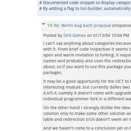
# Documented code snippet to display category
# By adding a flag to list-builder, automaticall
13
:
Re: Berlin bug bash proposal
(respons
Posted by
Dirk Gomez
on
01/13/04 10:04 PM
I can't say anything about categories becaus
with it. From brief code inspection it seems 
open and warm invitation to forking: It requi
names and probably also uses the redirectio
about, so if you want to use this package yo
packages.
It may be a good opportunity for the OCT to ta
interesting module, but currently defies tw
4.X/5.X, namely it doesn't come with upgrade 
individual programmer fork in a different wa
On the other hand I strongly dislike the idea
solution only to make some other solution wo
table and redirection trick doesn't seem an 
And we haven't come to a conclusion yet on h