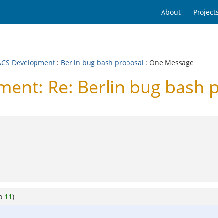
About
Project
CS Development
:
Berlin bug bash proposal
: One Message
nt: Re: Berlin bug bash 
to
11
)