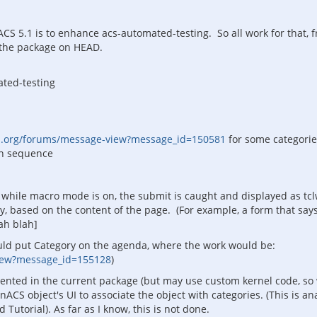
CS 5.1 is to enhance acs-automated-testing. So all work for that, f
o the package on HEAD.
ated-testing
s.org/forums/message-view?message_id=150581
for some categorie
 in sequence
while macro mode is on, the submit is caught and displayed as tc
y, based on the content of the page. (For example, a form that say
lah blah]
uld put Category on the agenda, where the work would be:
view?message_id=155128
)
mented in the current package (but may use custom kernel code, so
CS object's UI to associate the object with categories. (This is a
torial). As far as I know, this is not done.