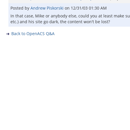
Posted by
Andrew Piskorski
on
12/31/03 01:30 AM
In that case, Mike or anybody else, could you at least make su
etc.) and his site go dark, the content won't be lost?
Back to OpenACS Q&A