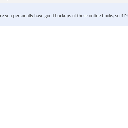
re you personally have good backups of those online books, so if Phi