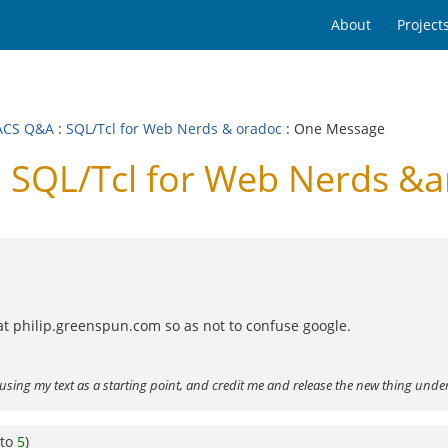
About
Project
ACS Q&A
:
SQL/Tcl for Web Nerds & oradoc
: One Message
SQL/Tcl for Web Nerds &
 at philip.greenspun.com so as not to confuse google.
using my text as a starting point, and credit me and release the new thing unde
 to
5
)