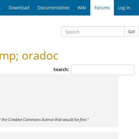
s
Download
Documentation
Wiki
Forums
Log In
Go!
amp; oradoc
Search:
r the Creative Commons license that would be fine."