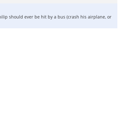
lip should ever be hit by a bus (crash his airplane, or