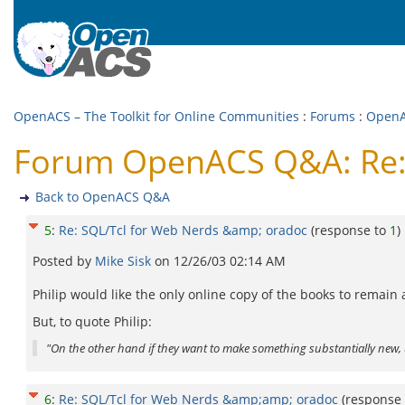
OpenACS – The Toolkit for Online Communities
:
Forums
:
Open
Forum OpenACS Q&A: Re: 
Back to OpenACS Q&A
5
:
Re: SQL/Tcl for Web Nerds &amp; oradoc
(response to
1
)
Posted by
Mike Sisk
on
12/26/03 02:14 AM
Philip would like the only online copy of the books to remain
But, to quote Philip:
"On the other hand if they want to make something substantially new, 
6
:
Re: SQL/Tcl for Web Nerds &amp;amp; oradoc
(response