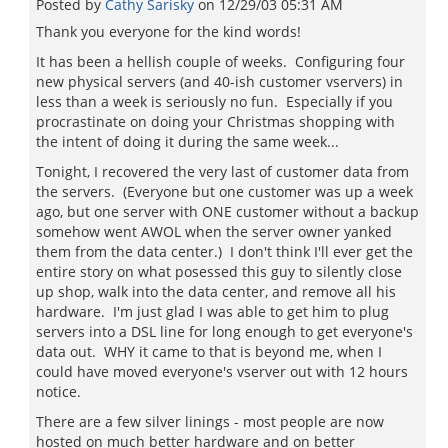
Posted by
Cathy Sarisky
on
12/29/03 05:31 AM
Thank you everyone for the kind words!
It has been a hellish couple of weeks. Configuring four
new physical servers (and 40-ish customer vservers) in
less than a week is seriously no fun. Especially if you
procrastinate on doing your Christmas shopping with
the intent of doing it during the same week...
Tonight, I recovered the very last of customer data from
the servers. (Everyone but one customer was up a week
ago, but one server with ONE customer without a backup
somehow went AWOL when the server owner yanked
them from the data center.) I don't think I'll ever get the
entire story on what posessed this guy to silently close
up shop, walk into the data center, and remove all his
hardware. I'm just glad I was able to get him to plug
servers into a DSL line for long enough to get everyone's
data out. WHY it came to that is beyond me, when I
could have moved everyone's vserver out with 12 hours
notice.
There are a few silver linings - most people are now
hosted on much better hardware and on better