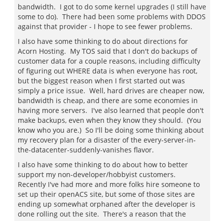
bandwidth. I got to do some kernel upgrades (I still have
some to do). There had been some problems with DDOS
against that provider - I hope to see fewer problems.
I also have some thinking to do about directions for
Acorn Hosting. My TOS said that I don't do backups of
customer data for a couple reasons, including difficulty
of figuring out WHERE data is when everyone has root,
but the biggest reason when I first started out was
simply a price issue. Well, hard drives are cheaper now,
bandwidth is cheap, and there are some economies in
having more servers. I've also learned that people don't
make backups, even when they know they should. (You
know who you are.) So I'll be doing some thinking about
my recovery plan for a disaster of the every-server-in-
the-datacenter-suddenly-vanishes flavor.
I also have some thinking to do about how to better
support my non-developer/hobbyist customers.
Recently I've had more and more folks hire someone to
set up their openACS site, but some of those sites are
ending up somewhat orphaned after the developer is
done rolling out the site. There's a reason that the