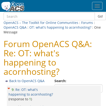
Toggl
navig
Go!
OpenACS – The Toolkit for Online Communities
:
Forums
:
OpenACS Q&A
:
OT: what's happening to acornhosting?
: One
Message
Forum OpenACS Q&A:
Re: OT: what's
happening to
acornhosting?
Back to OpenACS Q&A
Search:
9
:
Re: OT: what's
happening to acornhosting?
(response to
1
)