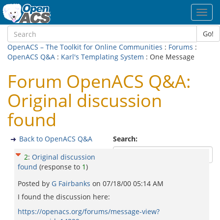
Toggl
navig
Go!
OpenACS – The Toolkit for Online Communities
:
Forums
:
OpenACS Q&A
:
Karl's Templating System
: One Message
Forum OpenACS Q&A:
Original discussion
found
Back to OpenACS Q&A
Search:
2
:
Original discussion
found
(response to
1
)
Posted by
G Fairbanks
on
07/18/00 05:14 AM
I found the discussion here:
https://openacs.org/forums/message-view?