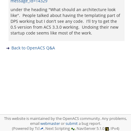
message_id=14329
under the heading "What should an architecture look
like". People talked about having the templating part of
DPS working but I don't see any code. I'll try to get the
0.5 version from ACS 3.3.0 working. Undoing their new
startup code seems like most of the work.
Back to OpenACS Q&A
This website is maintained by the OpenACS community. Any problems,
email
webmaster
or
submit
a bug report.
(Powered by Tcl
, Next Scripting
, NaviServer 5.1.0
, IPv4)