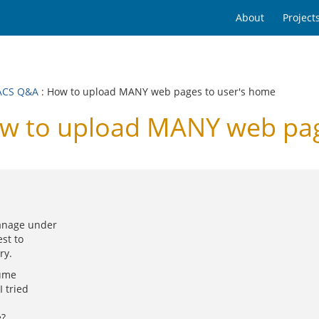
About
Project
ACS Q&A
: How to upload MANY web pages to user's home
 to upload MANY web page
manage under
st to
ry.
sume
I tried
e?