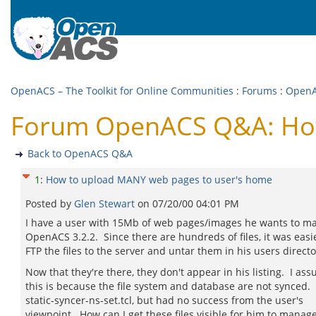
OpenACS – The Toolkit for Online Communities
:
Forums
:
Open
Forum OpenACS Q&A: How
Back to OpenACS Q&A
1
:
How to upload MANY web pages to user's home
Posted by
Glen Stewart
on
07/20/00 04:01 PM
I have a user with 15Mb of web pages/images he wants to 
OpenACS 3.2.2. Since there are hundreds of files, it was easie
FTP the files to the server and untar them in his users directo
Now that they're there, they don't appear in his listing. I as
this is because the file system and database are not synced. 
static-syncer-ns-set.tcl, but had no success from the user's
viewpoint. How can I get these files visible for him to manag