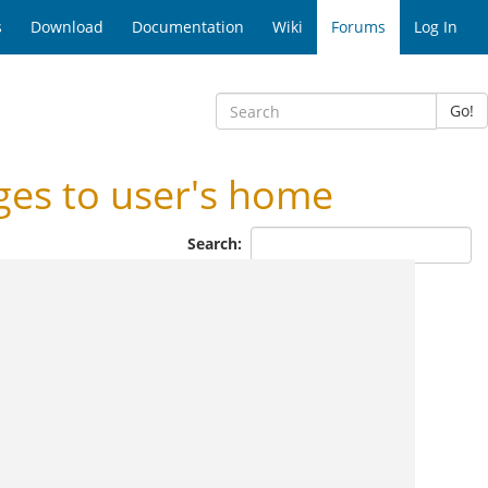
s
Download
Documentation
Wiki
Forums
Log In
Go!
s to user's home
Search: