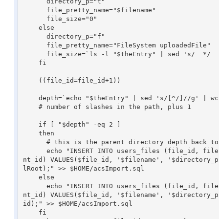
      directory_p="t"

      file_pretty_name="$filename"

      file_size="0"

    else

      directory_p="f"

      file_pretty_name="FileSystem uploadedFile"

      file_size=`ls -l "$theEntry" | sed 's/  */	/g' | cut -f5`

    fi

    ((file_id=file_id+1))

    depth=`echo "$theEntry" | sed 's/[^/]//g' | wc -c`

    # number of slashes in the path, plus 1

    if [ "$depth" -eq 2 ]

    then

      # this is the parent directory depth back to haunt us - use personalRoot instead of parent_id

      echo "INSERT INTO users_files (file_id, filename, directory_p, file_pretty_name, managed_p, modifyable_p, file_size, content_type, owner_id, pare
nt_id) VALUES($file_id, '$filename', '$directory_p
lRoot);" >> $HOME/acsImport.sql

    else

      echo "INSERT INTO users_files (file_id, filename, directory_p, file_pretty_name, managed_p, modifyable_p, file_size, content_type, owner_id, pare
nt_id) VALUES($file_id, '$filename', '$directory_p
id);" >> $HOME/acsImport.sql

    fi
