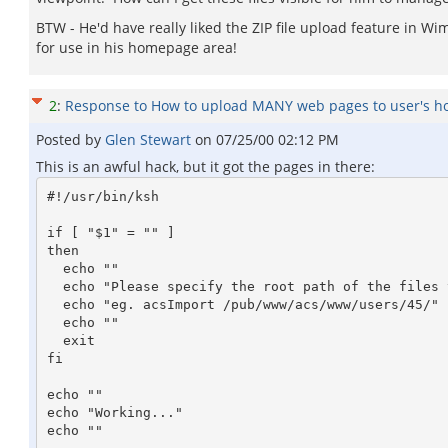
BTW - He'd have really liked the ZIP file upload feature in Wi
for use in his homepage area!
2
:
Response to How to upload MANY web pages to user's 
Posted by
Glen Stewart
on
07/25/00 02:12 PM
This is an awful hack, but it got the pages in there:
#!/usr/bin/ksh

if [ "$1" = "" ]

then

  echo ""

  echo "Please specify the root path of the files to be imported!"

  echo "eg. acsImport /pub/www/acs/www/users/45/"

  echo ""

  exit

fi

echo ""

echo "Working..."

echo ""
