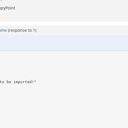
mpyPoint
home
(response to
1
)