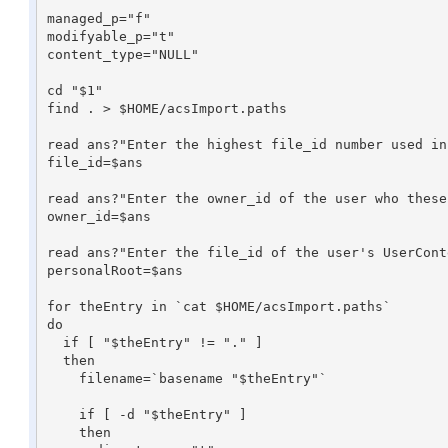
managed_p="f"

modifyable_p="t"

content_type="NULL"

cd "$1"

find . > $HOME/acsImport.paths

read ans?"Enter the highest file_id number used in
file_id=$ans

read ans?"Enter the owner_id of the user who these
owner_id=$ans

read ans?"Enter the file_id of the user's UserCont
personalRoot=$ans

for theEntry in `cat $HOME/acsImport.paths`

do

  if [ "$theEntry" != "." ]

  then

    filename=`basename "$theEntry"`

    if [ -d "$theEntry" ]

    then
