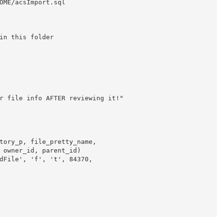
r file info AFTER reviewing it!"

tory_p, file_pretty_name, 

 owner_id, parent_id) 

dFile', 'f', 't', 84370, 
