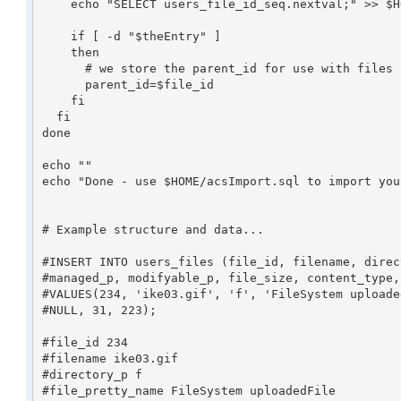
    echo "SELECT users_file_id_seq.nextval;" >> $HOME/acsImport.sql

    if [ -d "$theEntry" ]

    then

      # we store the parent_id for use with files in this folder

      parent_id=$file_id

    fi

  fi

done

echo ""

echo "Done - use $HOME/acsImport.sql to import you
# Example structure and data...

#INSERT INTO users_files (file_id, filename, direc
#managed_p, modifyable_p, file_size, content_type,
#VALUES(234, 'ike03.gif', 'f', 'FileSystem uploade
#NULL, 31, 223);

#file_id 234

#filename ike03.gif

#directory_p f

#file_pretty_name FileSystem uploadedFile
