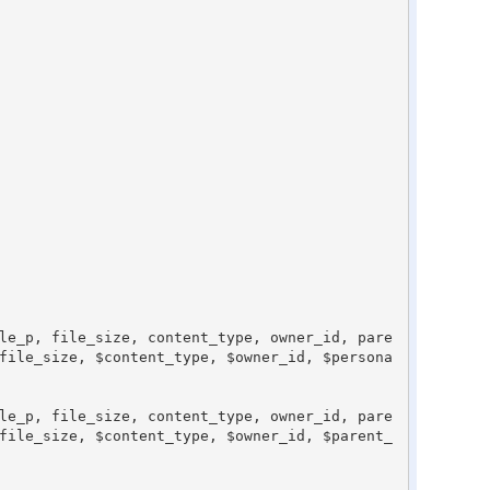
file_size, $content_type, $owner_id, $persona
file_size, $content_type, $owner_id, $parent_