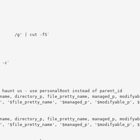
', '$file_pretty_name', '$managed_p', '$modifyable_p', $
', '$file_pretty_name', '$managed_p', '$modifyable_p', $