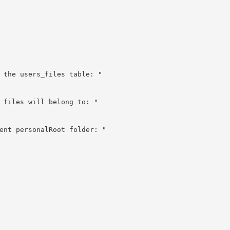
 the users_files table: "

 files will belong to: "

ent personalRoot folder: "
