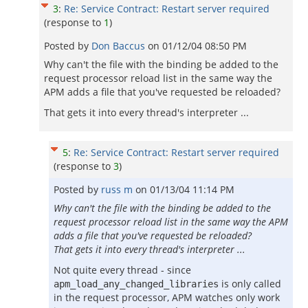
3
:
Re: Service Contract: Restart server required
(response to
1
)
Posted by
Don Baccus
on
01/12/04 08:50 PM
Why can't the file with the binding be added to the
request processor reload list in the same way the
APM adds a file that you've requested be reloaded?
That gets it into every thread's interpreter ...
5
:
Re: Service Contract: Restart server required
(response to
3
)
Posted by
russ m
on
01/13/04 11:14 PM
Why can't the file with the binding be added to the
request processor reload list in the same way the APM
adds a file that you've requested be reloaded?
That gets it into every thread's interpreter ...
Not quite every thread - since
is only called
apm_load_any_changed_libraries
in the request processor, APM watches only work