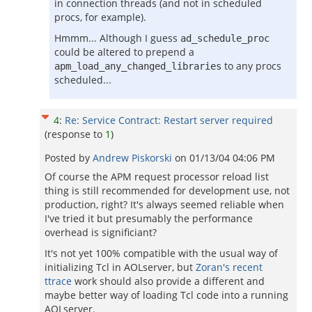
in connection threads (and not in scheduled
procs, for example).
Hmmm... Although I guess
ad_schedule_proc
could be altered to prepend a
to any procs
apm_load_any_changed_libraries
scheduled...
4
:
Re: Service Contract: Restart server required
(response to
1
)
Posted by
Andrew Piskorski
on
01/13/04 04:06 PM
Of course the APM request processor reload list
thing is still recommended for development use, not
production, right? It's always seemed reliable when
I've tried it but presumably the performance
overhead is significiant?
It's not yet 100% compatible with the usual way of
initializing Tcl in AOLserver, but
Zoran's recent
ttrace
work should also provide a different and
maybe better way of loading Tcl code into a running
AOLserver.