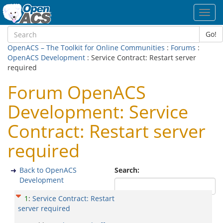
Toggl
navig
Go!
OpenACS – The Toolkit for Online Communities
:
Forums
:
OpenACS Development
: Service Contract: Restart server
required
Forum OpenACS
Development: Service
Contract: Restart server
required
Back to OpenACS
Search:
Development
1
:
Service Contract: Restart
server required