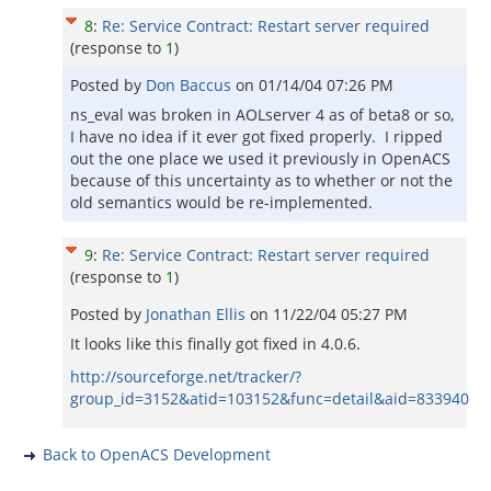
8
:
Re: Service Contract: Restart server required
(response to
1
)
Posted by
Don Baccus
on
01/14/04 07:26 PM
ns_eval was broken in AOLserver 4 as of beta8 or so,
I have no idea if it ever got fixed properly. I ripped
out the one place we used it previously in OpenACS
because of this uncertainty as to whether or not the
old semantics would be re-implemented.
9
:
Re: Service Contract: Restart server required
(response to
1
)
Posted by
Jonathan Ellis
on
11/22/04 05:27 PM
It looks like this finally got fixed in 4.0.6.
http://sourceforge.net/tracker/?
group_id=3152&atid=103152&func=detail&aid=833940
Back to OpenACS Development