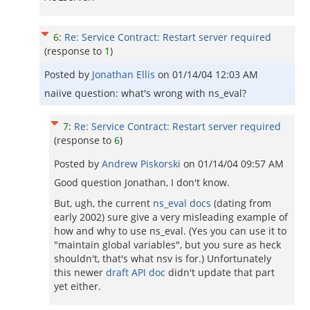
6
:
Re: Service Contract: Restart server required
(response to
1
)
Posted by
Jonathan Ellis
on
01/14/04 12:03 AM
naiive question: what's wrong with ns_eval?
7
:
Re: Service Contract: Restart server required
(response to
6
)
Posted by
Andrew Piskorski
on
01/14/04 09:57 AM
Good question Jonathan, I don't know.
But, ugh, the current
ns_eval docs
(dating from
early 2002) sure give a very misleading example of
how and why to use ns_eval. (Yes you can use it to
"maintain global variables", but you sure as heck
shouldn't, that's what nsv is for.) Unfortunately
this newer
draft API doc
didn't update that part
yet either.