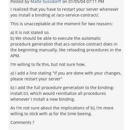
Posted by
Malte Sussdorff
on
01/05/04 07:11 PM
I realized that you have to restart your server whenever
you install a binding at /acs-service-contract/.
This is unacceptable at the moment for two reasons:
a) It is not stated so.
b) We should be able to execute the automatic
procedure generation that acs-service-contract does in
the beginning manually, like reloading procedures in the
APM.
I'm willing to fix this, but not sure how.
a) I add a line stating "If you are done with your changes,
please restart your server"
b) I add the full procedure generation to the binding-
install.tcl, which would reinitialize all procedures
whenever I install a new binding.
As I'm not sure about the implications of b), I'm more
willing to stick with a) for the time beeing.
Comments ?