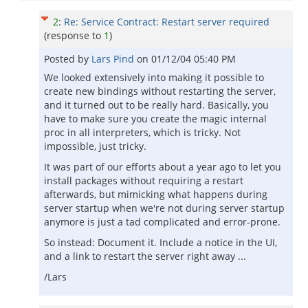
2
:
Re: Service Contract: Restart server required
(response to
1
)
Posted by
Lars Pind
on
01/12/04 05:40 PM
We looked extensively into making it possible to
create new bindings without restarting the server,
and it turned out to be really hard. Basically, you
have to make sure you create the magic internal
proc in all interpreters, which is tricky. Not
impossible, just tricky.
It was part of our efforts about a year ago to let you
install packages without requiring a restart
afterwards, but mimicking what happens during
server startup when we're not during server startup
anymore is just a tad complicated and error-prone.
So instead: Document it. Include a notice in the UI,
and a link to restart the server right away ...
/Lars