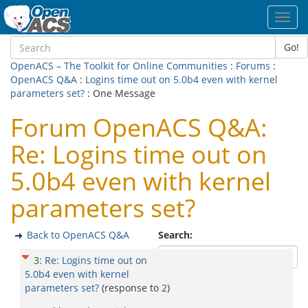
Toggl
navig
Go!
OpenACS – The Toolkit for Online Communities
:
Forums
:
OpenACS Q&A
:
Logins time out on 5.0b4 even with kernel
parameters set?
: One Message
Forum OpenACS Q&A:
Re: Logins time out on
5.0b4 even with kernel
parameters set?
Back to OpenACS Q&A
Search:
3
:
Re: Logins time out on
5.0b4 even with kernel
parameters set?
(response to
2
)