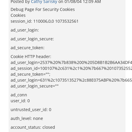
Posted by
Cathy Sarisky
on
01/08/04 12:09 AM
Debug Page For Security Cookies
Cookies
session_id: 110006,0,0 1073532561
ad_user_login:
ad_user_login_secure:
ad_secure_token:
Cookie HTTP header:
ad_user_login=2537%20%7b838%200%205D8B1B2B6AA34DF4
ad_session_id=100107%2c631%2c1%20%7b667%2010735255
ad_secure_token="";
ad_user_login=631%2c1073513527%2c88E075ABF%20%7b66
ad_user_login_secure=""
ad_conn
user_id: 0
untrusted_user_id: 0
auth_level: none
account_status: closed