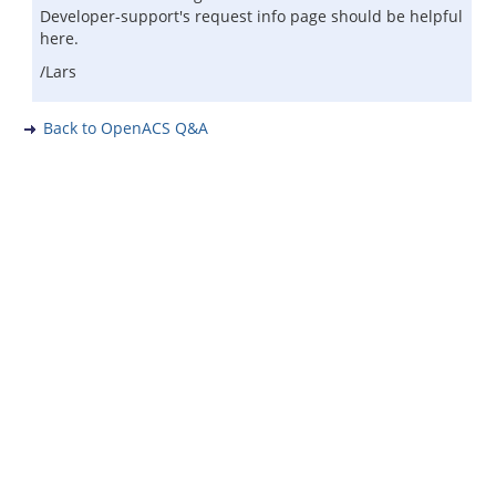
Developer-support's request info page should be helpful
here.
/Lars
Back to OpenACS Q&A