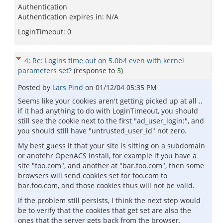
Authentication
Authentication expires in: N/A
LoginTimeout: 0
4
:
Re: Logins time out on 5.0b4 even with kernel
parameters set?
(response to
3
)
Posted by
Lars Pind
on
01/12/04 05:35 PM
Seems like your cookies aren't getting picked up at all ..
if it had anything to do with LoginTimeout, you should
still see the cookie next to the first "ad_user_login:", and
you should still have "untrusted_user_id" not zero.
My best guess it that your site is sitting on a subdomain
or anotehr OpenACS install, for example if you have a
site "foo.com", and another at "bar.foo.com", then some
browsers will send cookies set for foo.com to
bar.foo.com, and those cookies thus will not be valid.
If the problem still persists, I think the next step would
be to verify that the cookies that get set are also the
ones that the server gets back from the browser.