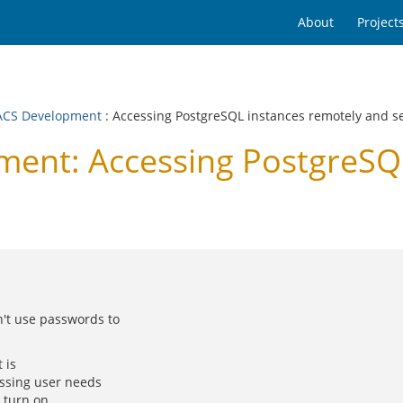
About
Project
CS Development
: Accessing PostgreSQL instances remotely and s
nt: Accessing PostgreSQL
't use passwords to
 is
essing user needs
 turn on