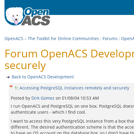
OpenACS – The Toolkit for Online Communities
:
Forums
:
OpenA
Forum OpenACS Developme
securely
Back to OpenACS Development
1
:
Accessing PostgreSQL instances remotely and securely
Posted by
Dirk Gomez
on
01/08/04 10:53 AM
I run OpenACS and PostgreSQL on one box. PostgreSQL doesn
authenticate users - which I find cool.
I want to access this very PostgreSQL instance from a box that
different. The desired authentication scheme is that the acc
to have an OS account on the database box, so I don't have to