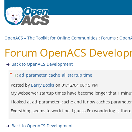
OpenACS – The Toolkit for Online Communities
:
Forums
:
OpenA
Forum OpenACS Developme
Back to OpenACS Development
1
:
ad_parameter_cache_all startup time
Posted by
Barry Books
on
01/12/04 08:15 PM
My webserver startup times have become longer that 1 minut
I looked at ad_parameter_cache and it now caches parameter
Everything seems to work fine. I guess I'm wondering is ther
Back to OpenACS Development