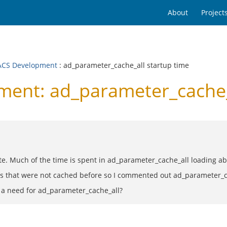
About
Project
CS Development
: ad_parameter_cache_all startup time
nt: ad_parameter_cache_a
e. Much of the time is spent in ad_parameter_cache_all loading a
s that were not cached before so I commented out ad_parameter_ca
e a need for ad_parameter_cache_all?