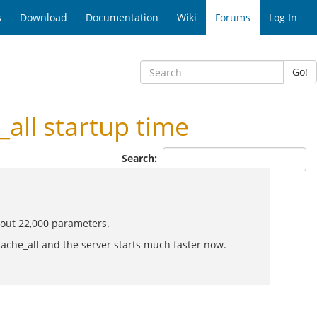
s
Download
Documentation
Wiki
Forums
Log In
Go!
ll startup time
Search:
bout 22,000 parameters.
che_all and the server starts much faster now.