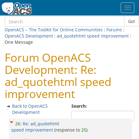
Toggl
navig
Go!
OpenACS – The Toolkit for Online Communities
:
Forums
:
OpenACS Development
:
ad_quotehtml speed improvement
:
One Message
Forum OpenACS
Development: Re:
ad_quotehtml speed
improvement
Back to OpenACS
Search:
Development
26
:
Re: ad_quotehtml
speed improvement
(response to
25
)