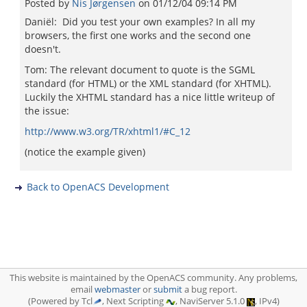
Posted by
Nis Jørgensen
on
01/12/04 09:14 PM
Daniël: Did you test your own examples? In all my
browsers, the first one works and the second one
doesn't.
Tom: The relevant document to quote is the SGML
standard (for HTML) or the XML standard (for XHTML).
Luckily the XHTML standard has a nice little writeup of
the issue:
http://www.w3.org/TR/xhtml1/#C_12
(notice the example given)
Back to OpenACS Development
This website is maintained by the OpenACS community. Any problems,
email
webmaster
or
submit
a bug report.
(Powered by Tcl
, Next Scripting
, NaviServer 5.1.0
, IPv4)