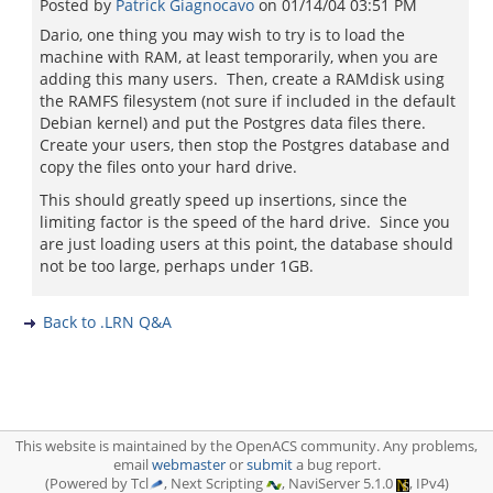
Posted by
Patrick Giagnocavo
on
01/14/04 03:51 PM
Dario, one thing you may wish to try is to load the
machine with RAM, at least temporarily, when you are
adding this many users. Then, create a RAMdisk using
the RAMFS filesystem (not sure if included in the default
Debian kernel) and put the Postgres data files there.
Create your users, then stop the Postgres database and
copy the files onto your hard drive.
This should greatly speed up insertions, since the
limiting factor is the speed of the hard drive. Since you
are just loading users at this point, the database should
not be too large, perhaps under 1GB.
Back to .LRN Q&A
This website is maintained by the OpenACS community. Any problems,
email
webmaster
or
submit
a bug report.
(Powered by Tcl
, Next Scripting
, NaviServer 5.1.0
, IPv4)