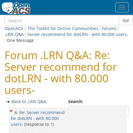
Toggl
navig
Go!
OpenACS – The Toolkit for Online Communities
:
Forums
:
.LRN Q&A
:
Server recommend for dotLRN - with 80.000 users-
: One Message
Forum .LRN Q&A: Re:
Server recommend for
dotLRN - with 80.000
users-
Back to .LRN Q&A
Search:
6
:
Re: Server recommend
for dotLRN - with 80.000
users-
(response to
1
)