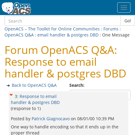
Toggl
navig
Go!
OpenACS – The Toolkit for Online Communities
:
Forums
:
OpenACS Q&A
:
email handler & postgres DBD
: One Message
Forum OpenACS Q&A:
Response to email
handler & postgres DBD
Back to OpenACS Q&A
Search:
3
:
Response to email
handler & postgres DBD
(response to
1
)
Posted by
Patrick Giagnocavo
on
08/01/00 10:39 PM
One way to handle encoding so that it ends up in the
proper thread