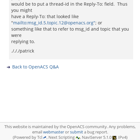
would be to put a thread-id in the Reply-To: field. Thus
you might
have a Reply-To: that looked like
"
mailto:msg_id.5.topic.12@openacs.org"
; or
something like that to refer to msg_id and topic that you
were
replying to.
./././patrick
Back to OpenACS Q&A
This website is maintained by the OpenACS community. Any problems,
email
webmaster
or
submit
a bug report.
(Powered by Tcl
, Next Scripting
, NaviServer 5.1.0
, IPv4)